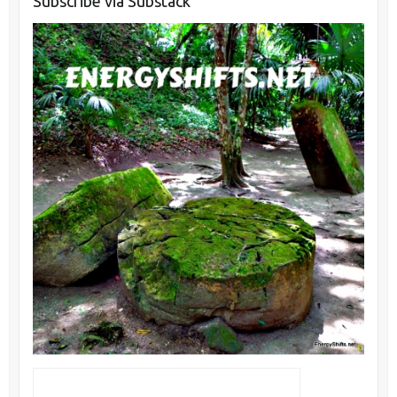
Subscribe via Substack