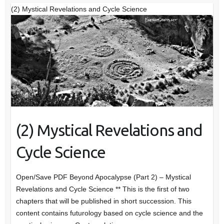
(2) Mystical Revelations and Cycle Science
(2) Mystical Revelations and
Cycle Science
Open/Save PDF Beyond Apocalypse (Part 2) – Mystical
Revelations and Cycle Science ** This is the first of two
chapters that will be published in short succession. This
content contains futurology based on cycle science and the