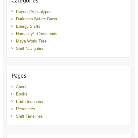
Categories
Beyond Apocalypse
Darkness Before Dawn
Energy Shifts
Humanity's Crossroads
Maya World Tree
Shift Navigation
Pages
About
Books
Earth Incubator
Resources
Shift Timelines