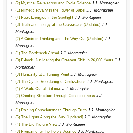
(2) Mystical Revelations and Cycle Science
J.J. Montagnier
(1) Mimetic Rivalry in the Tower of Babel
J.J. Montagnier
(4) Peak Energies in the Spotlight
J.J. Montagnier
(3) Truth and Energy at the Crossroads (Updated)
J.J.
Montagnier
(2) A Crisis in Thinking and The Way Out (Updated)
J.J.
Montagnier
(1) The Bottleneck Ahead
J.J. Montagnier
(0) E-book: Navigating the Greatest Shift in 26,000 Years
J.J.
Montagnier
(3) Humanity at a Turning Point
J.J. Montagnier
(2) The Cyclic Reordering of Civilizations
J.J. Montagnier
(1) A World Out of Balance
J.J. Montagnier
(2) Creating Structure Through Consciousness
J.J.
Montagnier
(1) Raising Consciousness Through Truth
J.J. Montagnier
(5) The Lights Along the Way [Updated]
J.J. Montagnier
(4) The Big Picture View
J.J. Montagnier
(3) Preparing for the Hero’s Journey
J.J. Montagnier