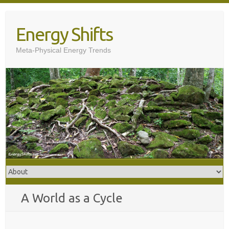
Skip
to
Energy Shifts
content
Meta-Physical Energy Trends
A World as a Cycle