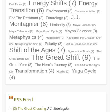
Energy Shifts
(7)
Energy
End Times
(2)
Transition
(6)
Environment
(3)
Environmentalism
(2)
J.J.
For The Remnant
(3)
Futurology
(3)
Montagnier
(6)
Liminality
(3)
Maya Calendar
(2)
Mayan Calendar
(3)
Maya Calendars
(2)
Maya Great Cycle
(2)
Metaphysics
(4)
Multipolarity
(2)
Navigating the Greatest Shift
Polarity
(3)
(2)
Navigating the Shift
(2)
Shift in Consciousness
(2)
Shift of the Ages
(7)
Signs of the Times
(2)
The
The Great Shift
(9)
The
Great Divide
(2)
Great Year
(3)
The Hero's Journey
(3)
The Shift of the Ages
Transformation
(4)
Yuga Cycle
(2)
Xibalba
(2)
(4)
RSS Feed
(3) The Great Crossing
J.J. Montagnier