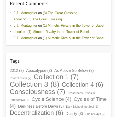
Recent Comments
J.J. Montagnier
on
(3) The Great Crossing
shoal
on
(3) The Great Crossing
J.J. Montagnier
on
(1) Mimetic Rivalry in the Tower of Babel
shoal
on
(1) Mimetic Rivalry in the Tower of Babel
J.J. Montagnier
on
(1) Mimetic Rivalry in the Tower of Babel
Tags
2012
(3)
Apocalypse
(3)
As Above So Below
(3)
Collection 1
(7)
Centralization
(2)
Collection 3
(8)
Collection 4
(6)
Consciousness
(7)
Crossroads Crises in
Cycle Science
(4)
Cycles of Time
Perspective
(2)
(4)
Darkness Before Dawn
(3)
Dark Night of the Soul
(2)
Decentralization
(6)
Duality
(3)
End of Days
(2)