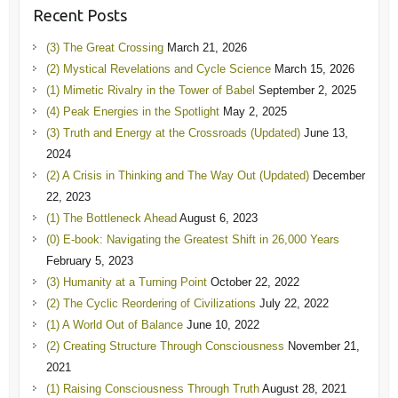
Recent Posts
(3) The Great Crossing
March 21, 2026
(2) Mystical Revelations and Cycle Science
March 15, 2026
(1) Mimetic Rivalry in the Tower of Babel
September 2, 2025
(4) Peak Energies in the Spotlight
May 2, 2025
(3) Truth and Energy at the Crossroads (Updated)
June 13,
2024
(2) A Crisis in Thinking and The Way Out (Updated)
December
22, 2023
(1) The Bottleneck Ahead
August 6, 2023
(0) E-book: Navigating the Greatest Shift in 26,000 Years
February 5, 2023
(3) Humanity at a Turning Point
October 22, 2022
(2) The Cyclic Reordering of Civilizations
July 22, 2022
(1) A World Out of Balance
June 10, 2022
(2) Creating Structure Through Consciousness
November 21,
2021
(1) Raising Consciousness Through Truth
August 28, 2021