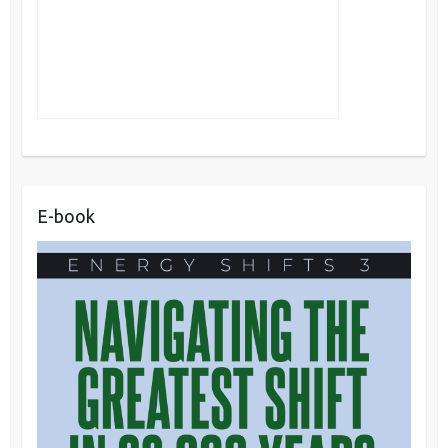
E-book