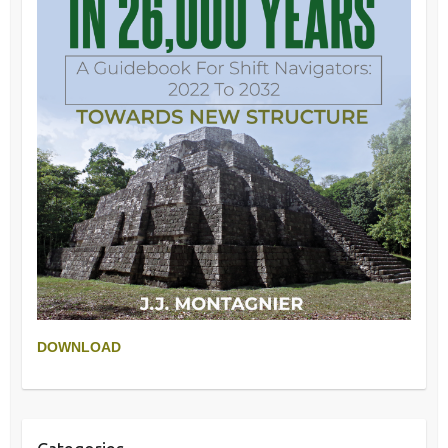
DOWNLOAD