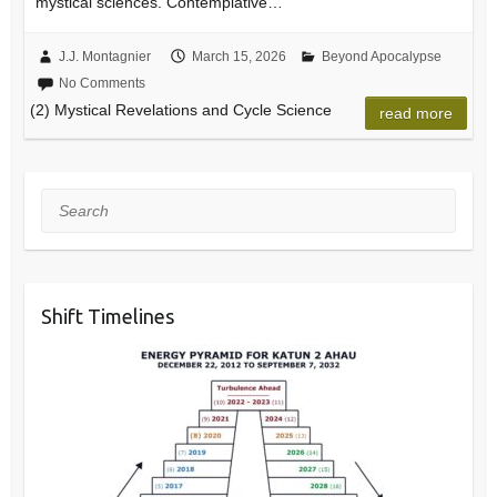
mystical sciences. Contemplative…
J.J. Montagnier
March 15, 2026
Beyond Apocalypse
No Comments
(2) Mystical Revelations and Cycle Science
read more
Search
Shift Timelines