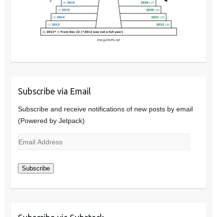
Subscribe via Email
Subscribe and receive notifications of new posts by email
(Powered by Jetpack)
Email
Address
Subscribe