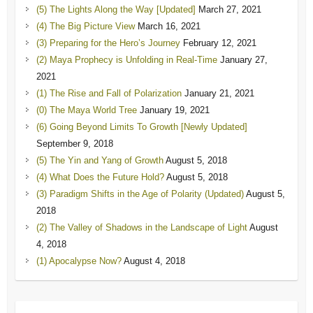
(5) The Lights Along the Way [Updated]
March 27, 2021
(4) The Big Picture View
March 16, 2021
(3) Preparing for the Hero’s Journey
February 12, 2021
(2) Maya Prophecy is Unfolding in Real-Time
January 27,
2021
(1) The Rise and Fall of Polarization
January 21, 2021
(0) The Maya World Tree
January 19, 2021
(6) Going Beyond Limits To Growth [Newly Updated]
September 9, 2018
(5) The Yin and Yang of Growth
August 5, 2018
(4) What Does the Future Hold?
August 5, 2018
(3) Paradigm Shifts in the Age of Polarity (Updated)
August 5,
2018
(2) The Valley of Shadows in the Landscape of Light
August
4, 2018
(1) Apocalypse Now?
August 4, 2018