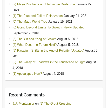
(2) Maya Prophecy is Unfolding in Real-Time
January 27,
2021
(1) The Rise and Fall of Polarization
January 21, 2021
(0) The Maya World Tree
January 19, 2021
(6) Going Beyond Limits To Growth [Newly Updated]
September 9, 2018
(5) The Yin and Yang of Growth
August 5, 2018
(4) What Does the Future Hold?
August 5, 2018
(3) Paradigm Shifts in the Age of Polarity (Updated)
August 5,
2018
(2) The Valley of Shadows in the Landscape of Light
August
4, 2018
(1) Apocalypse Now?
August 4, 2018
Recent Comments
J.J. Montagnier
on
(3) The Great Crossing