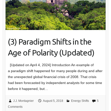
(3) Paradigm Shifts in the
Age of Polarity (Updated)
[Updated on April 4, 2024] Introduction An example of
a paradigm shift happened for many people during and after
the unexpected global financial crisis of 2008. That crisis
had been forecasted by independent analysts for some time
before it happened, but…
J.J. Montagnier
August 5, 2018
Energy Shifts
5
Comments