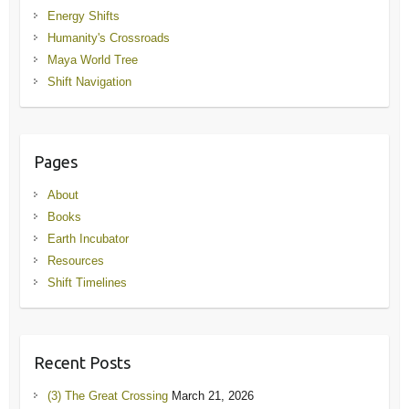
Energy Shifts
Humanity's Crossroads
Maya World Tree
Shift Navigation
Pages
About
Books
Earth Incubator
Resources
Shift Timelines
Recent Posts
(3) The Great Crossing
March 21, 2026