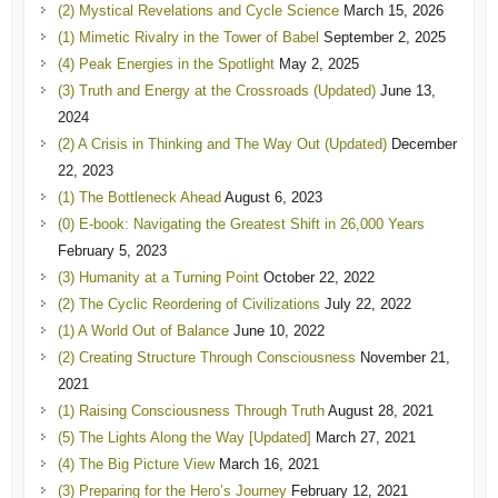
(2) Mystical Revelations and Cycle Science
March 15, 2026
(1) Mimetic Rivalry in the Tower of Babel
September 2, 2025
(4) Peak Energies in the Spotlight
May 2, 2025
(3) Truth and Energy at the Crossroads (Updated)
June 13,
2024
(2) A Crisis in Thinking and The Way Out (Updated)
December
22, 2023
(1) The Bottleneck Ahead
August 6, 2023
(0) E-book: Navigating the Greatest Shift in 26,000 Years
February 5, 2023
(3) Humanity at a Turning Point
October 22, 2022
(2) The Cyclic Reordering of Civilizations
July 22, 2022
(1) A World Out of Balance
June 10, 2022
(2) Creating Structure Through Consciousness
November 21,
2021
(1) Raising Consciousness Through Truth
August 28, 2021
(5) The Lights Along the Way [Updated]
March 27, 2021
(4) The Big Picture View
March 16, 2021
(3) Preparing for the Hero’s Journey
February 12, 2021