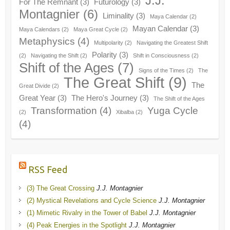
J.J.
For The Remnant
(3)
Futurology
(3)
Montagnier
(6)
Liminality
(3)
Maya Calendar
(2)
Mayan Calendar
(3)
Maya Calendars
(2)
Maya Great Cycle
(2)
Metaphysics
(4)
Multipolarity
(2)
Navigating the Greatest Shift
Polarity
(3)
(2)
Navigating the Shift
(2)
Shift in Consciousness
(2)
Shift of the Ages
(7)
Signs of the Times
(2)
The
The Great Shift
(9)
The
Great Divide
(2)
Great Year
(3)
The Hero's Journey
(3)
The Shift of the Ages
Transformation
(4)
Yuga Cycle
(2)
Xibalba
(2)
(4)
RSS Feed
(3) The Great Crossing
J.J. Montagnier
(2) Mystical Revelations and Cycle Science
J.J. Montagnier
(1) Mimetic Rivalry in the Tower of Babel
J.J. Montagnier
(4) Peak Energies in the Spotlight
J.J. Montagnier