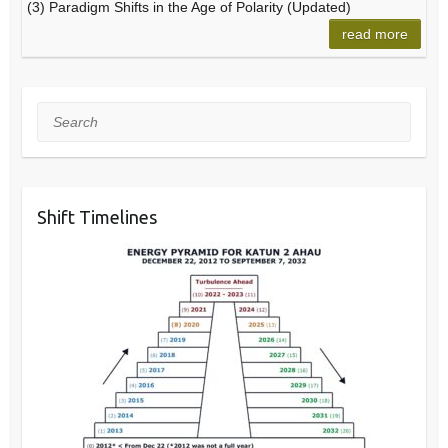
(3) Paradigm Shifts in the Age of Polarity (Updated)
read more
Search
Shift Timelines