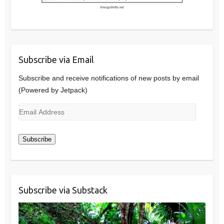
Subscribe via Email
Subscribe and receive notifications of new posts by email
(Powered by Jetpack)
Email
Address
Subscribe
Subscribe via Substack