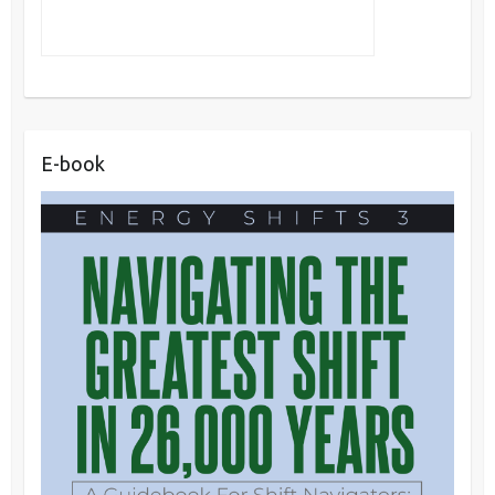
E-book