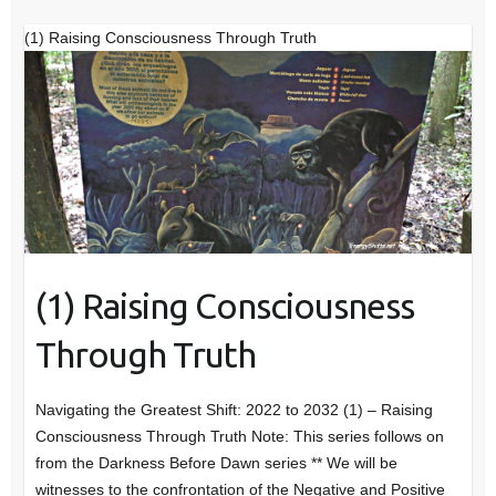
(1) Raising Consciousness Through Truth
(1) Raising Consciousness
Through Truth
Navigating the Greatest Shift: 2022 to 2032 (1) – Raising
Consciousness Through Truth Note: This series follows on
from the Darkness Before Dawn series ** We will be
witnesses to the confrontation of the Negative and Positive