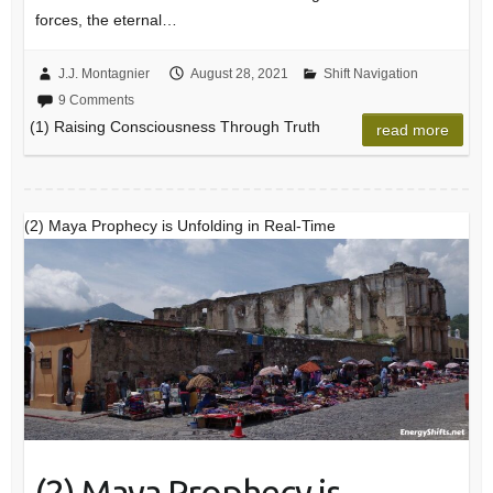
forces, the eternal…
J.J. Montagnier
August 28, 2021
Shift Navigation
9 Comments
(1) Raising Consciousness Through Truth
read more
(2) Maya Prophecy is Unfolding in Real-Time
(2) Maya Prophecy is