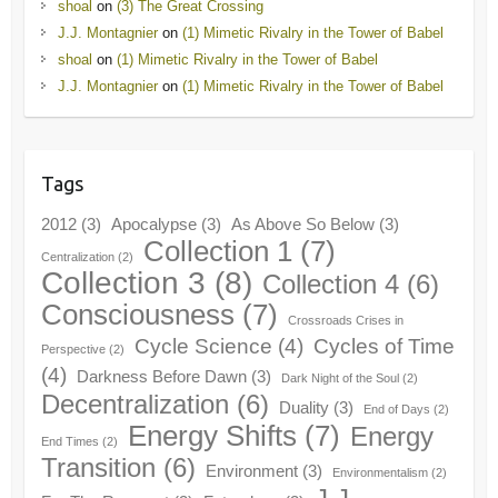
shoal
on
(3) The Great Crossing
J.J. Montagnier
on
(1) Mimetic Rivalry in the Tower of Babel
shoal
on
(1) Mimetic Rivalry in the Tower of Babel
J.J. Montagnier
on
(1) Mimetic Rivalry in the Tower of Babel
Tags
2012
(3)
Apocalypse
(3)
As Above So Below
(3)
Collection 1
(7)
Centralization
(2)
Collection 3
(8)
Collection 4
(6)
Consciousness
(7)
Crossroads Crises in
Cycle Science
(4)
Cycles of Time
Perspective
(2)
(4)
Darkness Before Dawn
(3)
Dark Night of the Soul
(2)
Decentralization
(6)
Duality
(3)
End of Days
(2)
Energy Shifts
(7)
Energy
End Times
(2)
Transition
(6)
Environment
(3)
Environmentalism
(2)