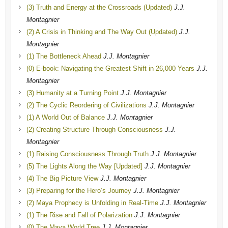
(3) Truth and Energy at the Crossroads (Updated)
J.J.
Montagnier
(2) A Crisis in Thinking and The Way Out (Updated)
J.J.
Montagnier
(1) The Bottleneck Ahead
J.J. Montagnier
(0) E-book: Navigating the Greatest Shift in 26,000 Years
J.J.
Montagnier
(3) Humanity at a Turning Point
J.J. Montagnier
(2) The Cyclic Reordering of Civilizations
J.J. Montagnier
(1) A World Out of Balance
J.J. Montagnier
(2) Creating Structure Through Consciousness
J.J.
Montagnier
(1) Raising Consciousness Through Truth
J.J. Montagnier
(5) The Lights Along the Way [Updated]
J.J. Montagnier
(4) The Big Picture View
J.J. Montagnier
(3) Preparing for the Hero’s Journey
J.J. Montagnier
(2) Maya Prophecy is Unfolding in Real-Time
J.J. Montagnier
(1) The Rise and Fall of Polarization
J.J. Montagnier
(0) The Maya World Tree
J.J. Montagnier