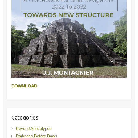
DOWNLOAD
Categories
Beyond Apocalypse
Darkness Before Dawn