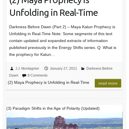
Unfolding in Real-Time
Darkness Before Dawn (Part 2) – Maya Katun Prophecy is
Unfolding in Real-Time Note: Some segments of this text
contain updated and expanded extracts of information
published previously in the Energy Shifts series. Q: What is
the prophecy for Katun…
J.J. Montagnier
January 27, 2021
Darkness Before
Dawn
8 Comments
(2) Maya Prophecy is Unfolding in Real-Time
read more
(3) Paradigm Shifts in the Age of Polarity (Updated)