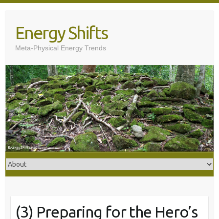
Skip
to
Energy Shifts
content
Meta-Physical Energy Trends
(3) Preparing for the Hero’s