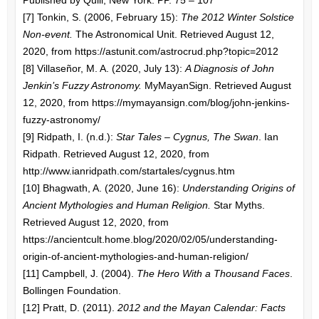
Published by Quill, New York. PP. 75 – 107
[7] Tonkin, S. (2006, February 15):
The 2012 Winter Solstice
Non-event.
The Astronomical Unit. Retrieved August 12,
2020, from https://astunit.com/astrocrud.php?topic=2012
[8] Villaseñor, M. A. (2020, July 13):
A Diagnosis of John
Jenkin’s Fuzzy Astronomy.
MyMayanSign. Retrieved August
12, 2020, from https://mymayansign.com/blog/john-jenkins-
fuzzy-astronomy/
[9] Ridpath, I. (n.d.):
Star Tales – Cygnus, The Swan
. Ian
Ridpath. Retrieved August 12, 2020, from
http://www.ianridpath.com/startales/cygnus.htm
[10] Bhagwath, A. (2020, June 16):
Understanding Origins of
Ancient Mythologies and Human Religion.
Star Myths.
Retrieved August 12, 2020, from
https://ancientcult.home.blog/2020/02/05/understanding-
origin-of-ancient-mythologies-and-human-religion/
[11] Campbell, J. (2004).
The Hero With a Thousand Faces
.
Bollingen Foundation.
[12] Pratt, D. (2011).
2012 and the Mayan Calendar: Facts