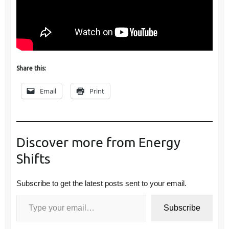
Share this:
Email
Print
Discover more from Energy
Shifts
Subscribe to get the latest posts sent to your email.
Type your email…
Subscribe