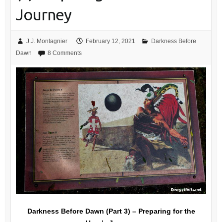
Journey
J.J. Montagnier
February 12, 2021
Darkness Before
Dawn
8 Comments
Darkness Before Dawn (Part 3) – Preparing for the