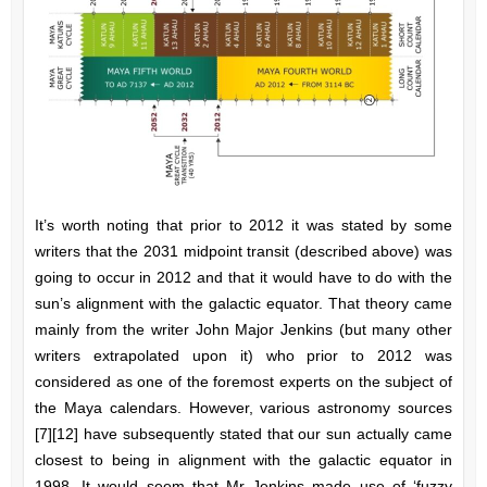
It’s worth noting that prior to 2012 it was stated by some
writers that the 2031 midpoint transit (described above) was
going to occur in 2012 and that it would have to do with the
sun’s alignment with the galactic equator. That theory came
mainly from the writer John Major Jenkins (but many other
writers extrapolated upon it) who prior to 2012 was
considered as one of the foremost experts on the subject of
the Maya calendars. However, various astronomy sources
[7][12] have subsequently stated that our sun actually came
closest to being in alignment with the galactic equator in
1998. It would seem that Mr Jenkins made use of ‘fuzzy