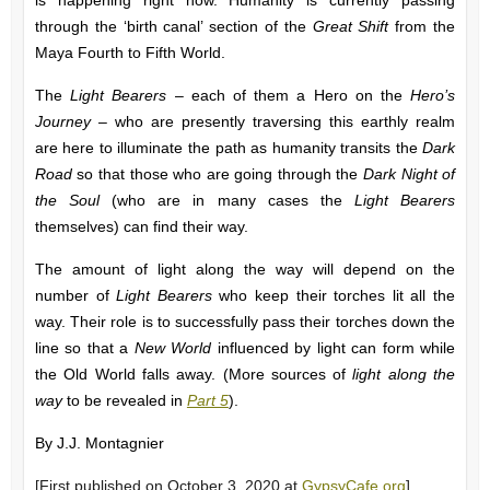
is happening right now. Humanity is currently passing
through the ‘birth canal’ section of the
Great Shift
from the
Maya Fourth to Fifth World.
The
Light Bearers
– each of them a Hero on the
Hero’s
Journey
– who are presently traversing this earthly realm
are here to illuminate the path as humanity transits the
Dark
Road
so that those who are going through the
Dark Night of
the Soul
(who are in many cases the
Light Bearers
themselves) can find their way.
The amount of light along the way will depend on the
number of
Light Bearers
who keep their torches lit all the
way. Their role is to successfully pass their torches down the
line so that a
New World
influenced by light can form while
the Old World falls away. (More sources of
light along the
way
to be revealed in
Part 5
).
By J.J. Montagnier
[First published on October 3, 2020 at
GypsyCafe.org
]