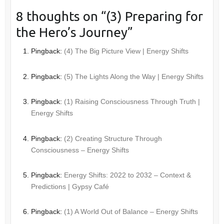
8 thoughts on “
(3) Preparing for
the Hero’s Journey
”
Pingback:
(4) The Big Picture View | Energy Shifts
Pingback:
(5) The Lights Along the Way | Energy Shifts
Pingback:
(1) Raising Consciousness Through Truth |
Energy Shifts
Pingback:
(2) Creating Structure Through
Consciousness – Energy Shifts
Pingback:
Energy Shifts: 2022 to 2032 – Context &
Predictions | Gypsy Café
Pingback:
(1) A World Out of Balance – Energy Shifts