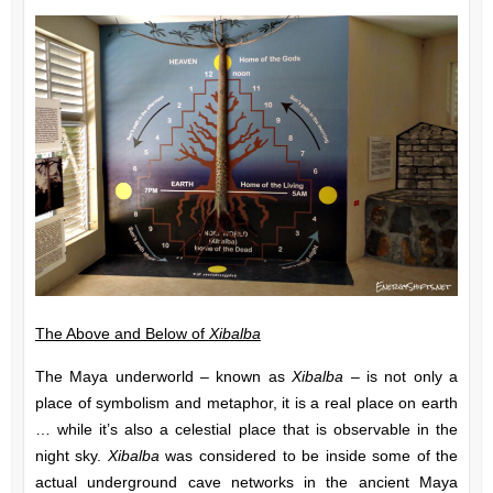
The Above and Below of
Xibalba
The Maya underworld – known as
Xibalba –
is not only a
place of symbolism and metaphor, it is a real place on earth
… while it’s also a celestial place that is observable in the
night sky.
Xibalba
was considered to be inside some of the
actual underground cave networks in the ancient Maya