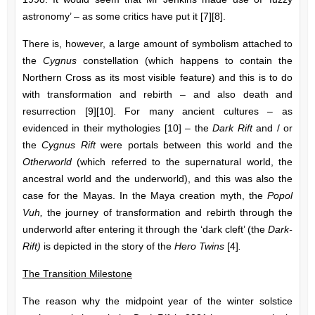
astronomy’ – as some critics have put it [7][8].
There is, however, a large amount of symbolism attached to
the
Cygnus
constellation (which happens to contain the
Northern Cross as its most visible feature) and this is to do
with transformation and rebirth – and also death and
resurrection [9][10]. For many ancient cultures – as
evidenced in their mythologies [10] – the
Dark Rift
and / or
the
Cygnus Rift
were portals between this world and the
Otherworld
(which referred to the supernatural world, the
ancestral world and the underworld), and this was also the
case for the Mayas. In the Maya creation myth, the
Popol
Vuh,
the journey of transformation and rebirth through the
underworld after entering it through the ‘dark cleft’ (the
Dark-
Rift)
is depicted in the story of the
Hero Twins
[4]
.
The Transition Milestone
The reason why the midpoint year of the winter solstice