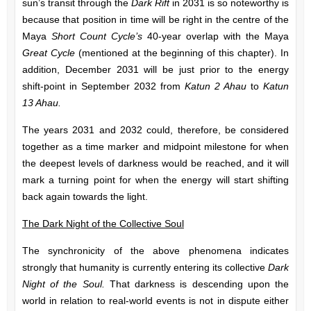
sun’s transit through the
Dark Rift
in 2031 is so noteworthy is
because that position in time will be right in the centre of the
Maya
Short Count Cycle’s
40-year overlap with the Maya
Great Cycle
(mentioned at the beginning of this chapter). In
addition, December 2031 will be just prior to the energy
shift-point in September 2032 from
Katun 2 Ahau
to
Katun
13 Ahau.
The years 2031 and 2032 could, therefore, be considered
together as a time marker and midpoint milestone for when
the deepest levels of darkness would be reached, and it will
mark a turning point for when the energy will start shifting
back again towards the light.
The Dark Night of the Collective Soul
The synchronicity of the above phenomena indicates
strongly that humanity is currently entering its collective
Dark
Night of the Soul.
That darkness is descending upon the
world in relation to real-world events is not in dispute either