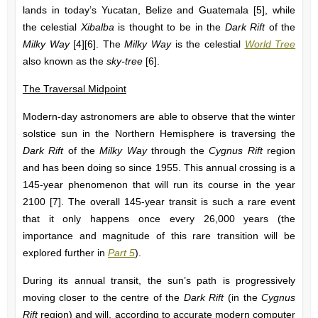
lands in today’s Yucatan, Belize and Guatemala [5], while
the celestial
Xibalba
is thought to be in the
Dark Rift
of the
Milky Way
[4][6]. The
Milky Way
is the celestial
World Tree
also known as the
sky-tree
[6].
The Traversal Midpoint
Modern-day astronomers are able to observe that the winter
solstice sun in the Northern Hemisphere is traversing the
Dark Rift
of the
Milky Way
through the
Cygnus Rift
region
and has been doing so since 1955. This annual crossing is a
145-year phenomenon that will run its course in the year
2100 [7]. The overall 145-year transit is such a rare event
that it only happens once every 26,000 years (the
importance and magnitude of this rare transition will be
explored further in
Part 5
).
During its annual transit, the sun’s path is progressively
moving closer to the centre of the
Dark Rift
(in the
Cygnus
Rift
region) and will, according to accurate modern computer