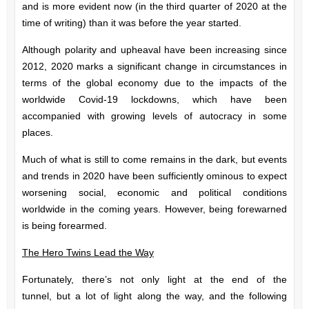
and is more evident now (in the third quarter of 2020 at the
time of writing) than it was before the year started.
Although polarity and upheaval have been increasing since
2012, 2020 marks a significant change in circumstances in
terms of the global economy due to the impacts of the
worldwide Covid-19 lockdowns, which have been
accompanied with growing levels of autocracy in some
places.
Much of what is still to come remains in the dark, but events
and trends in 2020 have been sufficiently ominous to expect
worsening social, economic and political conditions
worldwide in the coming years. However, being forewarned
is being forearmed.
The Hero Twins Lead the Way
Fortunately, there’s not only light at the end of the
tunnel,
but a lot of light along the way, and the following