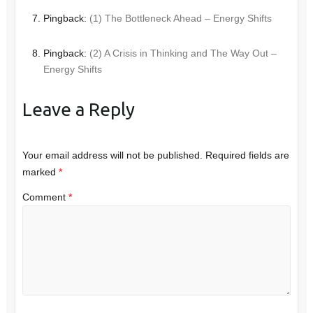
Pingback:
(1) The Bottleneck Ahead – Energy Shifts
Pingback:
(2) A Crisis in Thinking and The Way Out –
Energy Shifts
Leave a Reply
Your email address will not be published.
Required fields are
marked
*
Comment
*