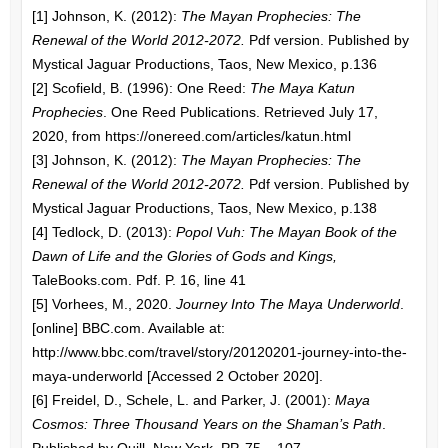
[1] Johnson, K. (2012):
The Mayan Prophecies: The
Renewal of the World 2012-2072.
Pdf version. Published by
Mystical Jaguar Productions, Taos, New Mexico, p.136
[2] Scofield, B. (1996): One Reed:
The Maya Katun
Prophecies
. One Reed Publications. Retrieved July 17,
2020, from https://onereed.com/articles/katun.html
[3] Johnson, K. (2012):
The Mayan Prophecies: The
Renewal of the World 2012-2072.
Pdf version. Published by
Mystical Jaguar Productions, Taos, New Mexico, p.138
[4] Tedlock, D. (2013):
Popol Vuh: The Mayan Book of the
Dawn of Life and the Glories of Gods and Kings,
TaleBooks.com. Pdf. P. 16, line 41
[5] Vorhees, M., 2020.
Journey Into The Maya Underworld
.
[online] BBC.com. Available at:
http://www.bbc.com/travel/story/20120201-journey-into-the-
maya-underworld [Accessed 2 October 2020].
[6] Freidel, D., Schele, L. and Parker, J. (2001):
Maya
Cosmos: Three Thousand Years on the Shaman’s Path
.