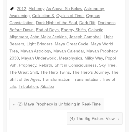
2012
,
Alchemy
,
As Above So Below
,
Astronomy
,
Awakening
,
Collection 3
,
Cycles of Time
,
Cygnus
Constellation
,
Dark Night of the Soul
,
Dark Rift
,
Darkness
Before Dawn
,
End of Days
,
Energy Shifts
,
Galactic
Alignment
,
John Major Jenkins
,
Joseph Campbell
,
Light
Bearers
,
Light Bringers
,
Maya Great Cycle
,
Maya World
Tree
,
Mayan Astrology
,
Mayan Calendar
,
Mayan Prophecy
2030
,
Mayan Underworld
,
Metaphysics
,
Milky Way
,
Popol
Vuh
,
Prophecy
,
Rebirth
,
Shift in Consciousness
,
Sky Tree
,
The Great Shift
,
The Hero Twins
,
The Hero's Journey
,
The
Shift of the Ages
,
Transformation
,
Transmutation
,
Tree of
Life
,
Tribulation
,
Xibalba
←
(2) Maya Prophecy is Unfolding in Real-Time
(4) The Big Picture View
→