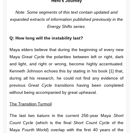
Hero’s Journey
Note: Some segments of this text contain updated and
expanded extracts of information published previously in the
Energy Shifts
series.
Q: How long will the instability last?
Maya elders believe that during the beginning of every new
Maya
Great Cycle
the polarities between left or right, dark
and light, and right or wrong, become highly accentuated.
Kenneth Johnson echoes this by stating in his book [1] that,
during all his research, he could not find any evidence of
previous
Great Cycle
transitions having been completed
without being accompanied by great upheaval.
The Transition Turmoil
The last two
katuns
in the current 256-year Maya
Short
Count Cycle
(which is the final
Short Count Cycle
of the
Maya
Fourth World
) overlap with the first 40 years of the