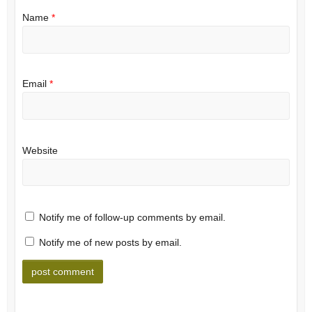
Name
*
Email
*
Website
Notify me of follow-up comments by email.
Notify me of new posts by email.