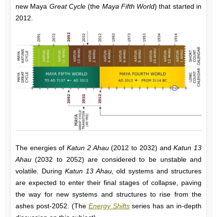
new Maya
Great Cycle
(the
Maya Fifth World
)
that started in
2012.
The energies of
Katun 2 Ahau
(2012 to 2032) and
Katun 13
Ahau
(2032 to 2052) are considered to be unstable and
volatile. During
Katun 13 Ahau,
old systems and structures
are expected to enter their final stages of collapse, paving
the way for new systems and structures to rise from the
ashes post-2052. (The
Energy Shifts
series h
as an in-depth