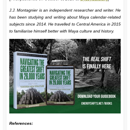
J.J. Montagnier is an independent researcher and writer. He
has been studying and writing about Maya calendar-related
subjects since 2014. He travelled to Central America in 2015
to familiarise himself better with Maya culture and history.
References: