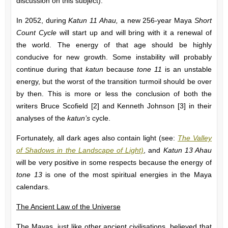
discussion on this subject).
In 2052, during
Katun 11 Ahau,
a new 256-year Maya
Short
Count Cycle
will start up and will bring with it a renewal of
the world. The energy of that age should be highly
conducive for new growth. Some instability will probably
continue during that
katun
because
tone 11
is an unstable
energy, but the worst of the transition turmoil should be over
by then. This is more or less the conclusion of both the
writers Bruce Scofield [2] and Kenneth Johnson [3] in their
analyses of the
katun’s
cycle.
Fortunately, all dark ages also contain light (see:
The Valley
of Shadows in the Landscape of Light)
, and
Katun 13 Ahau
will be very positive in some respects because the energy of
tone 13
is one of the most spiritual energies in the Maya
calendars.
The Ancient Law of the Universe
The Mayas, just like other ancient civilisations, believed that