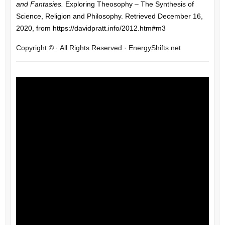
and Fantasies.
Exploring Theosophy – The Synthesis of
Science, Religion and Philosophy. Retrieved December 16,
2020, from https://davidpratt.info/2012.htm#m3
Copyright © · All Rights Reserved · EnergyShifts.net