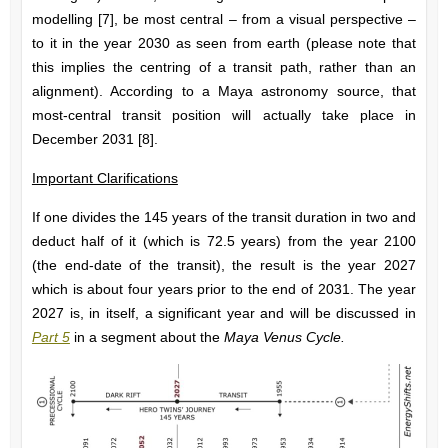
modelling [7], be most central – from a visual perspective –
to it in the year 2030 as seen from earth (please note that
this implies the centring of a transit path, rather than an
alignment). According to a Maya astronomy source, that
most-central transit position will actually take place in
December 2031 [8].
Important Clarifications
If one divides the 145 years of the transit duration in two and
deduct half of it (which is 72.5 years) from the year 2100
(the end-date of the transit), the result is the year 2027
which is about four years prior to the end of 2031. The year
2027 is, in itself, a significant year and will be discussed in
Part 5
in a segment about the
Maya Venus Cycle.