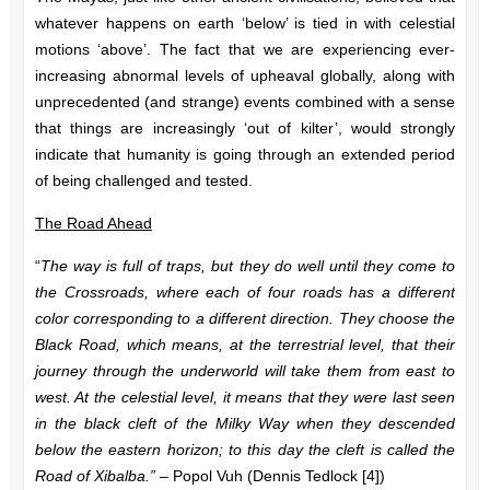
whatever happens on earth ‘below’ is tied in with celestial
motions ‘above’. The fact that we are experiencing ever-
increasing abnormal levels of upheaval globally, along with
unprecedented (and strange) events combined with a sense
that things are increasingly ‘out of kilter’, would strongly
indicate that humanity is going through an extended period
of being challenged and tested.
The Road Ahead
“
The way is full of traps, but they do well until they come to
the Crossroads, where each of four roads has a different
color corresponding to a different direction. They choose the
Black Road, which means, at the terrestrial level, that their
journey through the underworld will take them from east to
west. At the celestial level, it means that they were last seen
in the black cleft of the Milky Way when they descended
below the eastern horizon; to this day the cleft is called the
Road of Xibalba.” –
Popol Vuh (Dennis Tedlock [4])