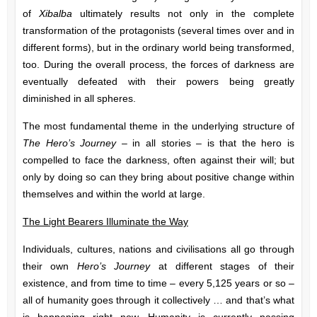
of
Xibalba
ultimately results not only in the complete
transformation of the protagonists (several times over and in
different forms), but in the ordinary world being transformed,
too. During the overall process, the forces of darkness are
eventually defeated with their powers being greatly
diminished in all spheres.
The most fundamental theme in the underlying structure of
The Hero’s Journey
– in all stories – is that the hero is
compelled to face the darkness, often against their will; but
only by doing so can they bring about positive change within
themselves and within the world at large.
The Light Bearers Illuminate the Way
Individuals, cultures, nations and civilisations all go through
their own
Hero’s Journey
at different stages of their
existence, and from time to time – every 5,125 years or so –
all of humanity goes through it collectively … and that’s what