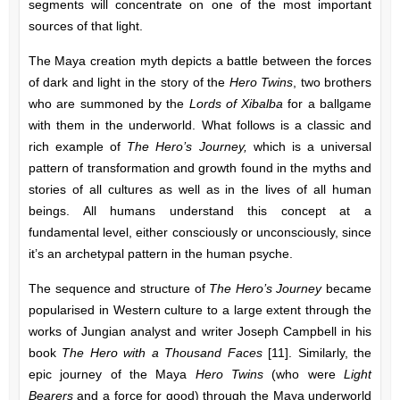
segments will concentrate on one of the most important
sources of that light.
The Maya creation myth depicts a battle between the forces
of dark and light in the story of the
Hero Twins
, two brothers
who are summoned by the
Lords of Xibalba
for a ballgame
with them in the underworld. What follows is a classic and
rich example of
The Hero’s Journey,
which is a universal
pattern of transformation and growth found in the myths and
stories of all cultures as well as in the lives of all human
beings. All humans understand this concept at a
fundamental level, either consciously or unconsciously, since
it’s an archetypal pattern in the human psyche.
The sequence and structure of
The Hero’s Journey
became
popularised in Western culture to a large extent through the
works of Jungian analyst and writer Joseph Campbell in his
book
The Hero with a Thousand Faces
[11]. Similarly, the
epic journey of the Maya
Hero Twins
(who were
Light
Bearers
and a force for good) through the Maya underworld