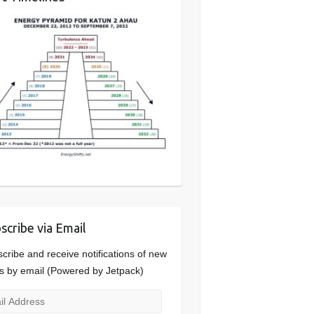
scribe via Email
cribe and receive notifications of new
s by email (Powered by Jetpack)
l