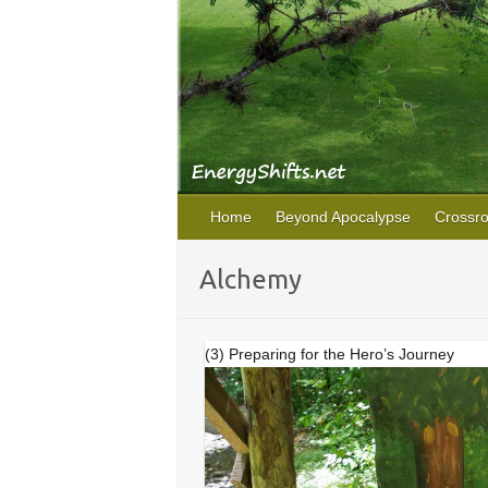
Home
Beyond Apocalypse
Crossr
Alchemy
(3) Preparing for the Hero’s Journey