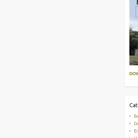
DO
Cat
B
D
En