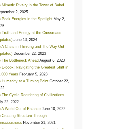
) Mimetic Rivalry in the Tower of Babel
ptember 2, 2025
) Peak Energies in the Spotlight
May 2,
025
) Truth and Energy at the Crossroads
pdated)
June 13, 2024
) A Crisis in Thinking and The Way Out
pdated)
December 22, 2023
) The Bottleneck Ahead
August 6, 2023
) E-book: Navigating the Greatest Shift in
,000 Years
February 5, 2023
) Humanity at a Turning Point
October 22,
022
) The Cyclic Reordering of Civilizations
ly 22, 2022
) A World Out of Balance
June 10, 2022
) Creating Structure Through
onsciousness
November 21, 2021