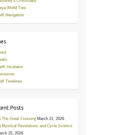
manity's Crossroads
aya World Tree
ift Navigation
ges
bout
ooks
rth Incubator
esources
ift Timelines
ent Posts
) The Great Crossing
March 21, 2026
) Mystical Revelations and Cycle Science
rch 15, 2026