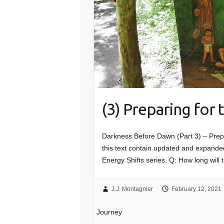
(3) Preparing for
Darkness Before Dawn (Part 3) – Prep
this text contain updated and expanded
Energy Shifts series. Q: How long will 
J.J. Montagnier
February 12, 2021
Journey