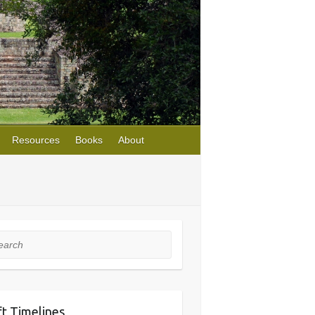
Resources
Books
About
rch
ft Timelines