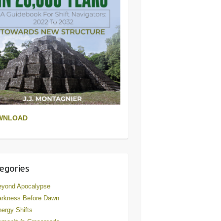
WNLOAD
egories
eyond Apocalypse
arkness Before Dawn
ergy Shifts