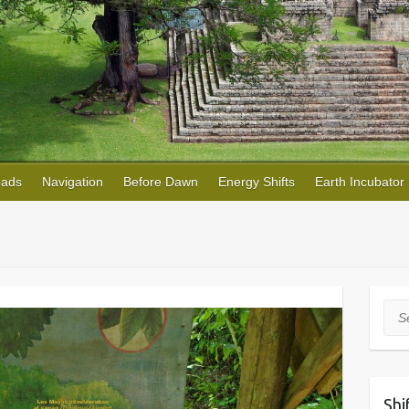
oads
Navigation
Before Dawn
Energy Shifts
Earth Incubator
Sea
Shi