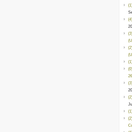
(1
Se
(4
2
(3
(U
(2
(U
(1
(0
26
(3
2
(2
Ju
(1
(2
C