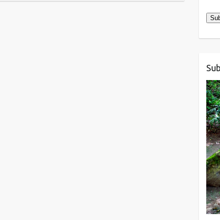
Add
Sub
Sub