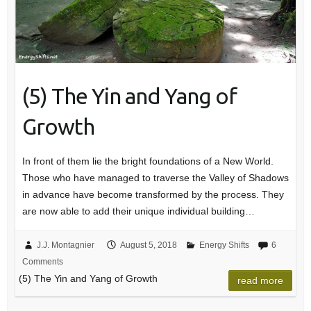
(5) The Yin and Yang of
Growth
In front of them lie the bright foundations of a New World.
Those who have managed to traverse the Valley of Shadows
in advance have become transformed by the process. They
are now able to add their unique individual building…
J.J. Montagnier
August 5, 2018
Energy Shifts
6
Comments
(5) The Yin and Yang of Growth
read more