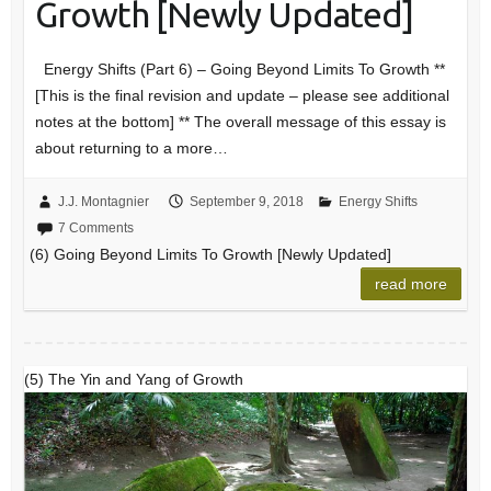
Growth [Newly Updated]
Energy Shifts (Part 6) – Going Beyond Limits To Growth **
[This is the final revision and update – please see additional
notes at the bottom] ** The overall message of this essay is
about returning to a more…
J.J. Montagnier
September 9, 2018
Energy Shifts
7 Comments
(6) Going Beyond Limits To Growth [Newly Updated]
read more
(5) The Yin and Yang of Growth