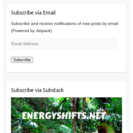
Subscribe via Email
Subscribe and receive notifications of new posts by email
(Powered by Jetpack)
Email
Address
Subscribe
Subscribe via Substack