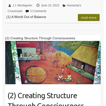
J.J. Montagnier
June 10, 2022
Humanity's
Crossroads
3 Comments
(1) A World Out of Balance
read more
(2) Creating Structure Through Consciousness
(2) Creating Structure
Through Consciousness