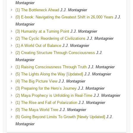
Montagnier
(1) The Bottleneck Ahead
J.J. Montagnier
(0) E-book: Navigating the Greatest Shift in 26,000 Years
J.J.
Montagnier
(3) Humanity at a Turning Point
J.J. Montagnier
(2) The Cyclic Reordering of Civilizations
J.J. Montagnier
(1) A World Out of Balance
J.J. Montagnier
(2) Creating Structure Through Consciousness
J.J.
Montagnier
(1) Raising Consciousness Through Truth
J.J. Montagnier
(5) The Lights Along the Way [Updated]
J.J. Montagnier
(4) The Big Picture View
J.J. Montagnier
(3) Preparing for the Hero’s Journey
J.J. Montagnier
(2) Maya Prophecy is Unfolding in Real-Time
J.J. Montagnier
(1) The Rise and Fall of Polarization
J.J. Montagnier
(0) The Maya World Tree
J.J. Montagnier
(6) Going Beyond Limits To Growth [Newly Updated]
J.J.
Montagnier