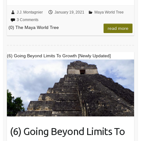
J.J. Montagnier
January 19, 2021
Maya World Tree
3 Comments
(0) The Maya World Tree
read more
(6) Going Beyond Limits To Growth [Newly Updated]
(6) Going Beyond Limits To