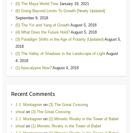
(0) The Maya World Tree
January 19, 2021
(6) Going Beyond Limits To Growth [Newly Updated]
September 9, 2018
(5) The Yin and Yang of Growth
August 5, 2018
(4) What Does the Future Hold?
August 5, 2018
(3) Paradigm Shifts in the Age of Polarity (Updated)
August 5,
2018
(2) The Valley of Shadows in the Landscape of Light
August
4, 2018
(1) Apocalypse Now?
August 4, 2018
Recent Comments
J.J. Montagnier
on
(3) The Great Crossing
shoal
on
(3) The Great Crossing
J.J. Montagnier
on
(1) Mimetic Rivalry in the Tower of Babel
shoal
on
(1) Mimetic Rivalry in the Tower of Babel