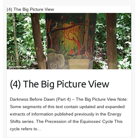
(4) The Big Picture View
(4) The Big Picture View
Darkness Before Dawn (Part 4) – The Big Picture View Note:
Some segments of this text contain updated and expanded
extracts of information published previously in the Energy
Shifts series. The Precession of the Equinoxes’ Cycle This
cycle refers to…