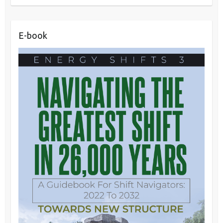
E-book