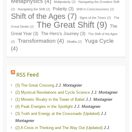
Metaphysics
(4)
Multipolarity
(2)
Navigating the Greatest Shift
Polarity
(3)
(2)
Navigating the Shift
(2)
Shift in Consciousness
(2)
Shift of the Ages
(7)
Signs of the Times
(2)
The
The Great Shift
(9)
The
Great Divide
(2)
Great Year
(3)
The Hero's Journey
(3)
The Shift of the Ages
Transformation
(4)
Yuga Cycle
(2)
Xibalba
(2)
(4)
RSS Feed
(3) The Great Crossing
J.J. Montagnier
(2) Mystical Revelations and Cycle Science
J.J. Montagnier
(1) Mimetic Rivalry in the Tower of Babel
J.J. Montagnier
(4) Peak Energies in the Spotlight
J.J. Montagnier
(3) Truth and Energy at the Crossroads (Updated)
J.J.
Montagnier
(2) A Crisis in Thinking and The Way Out (Updated)
J.J.