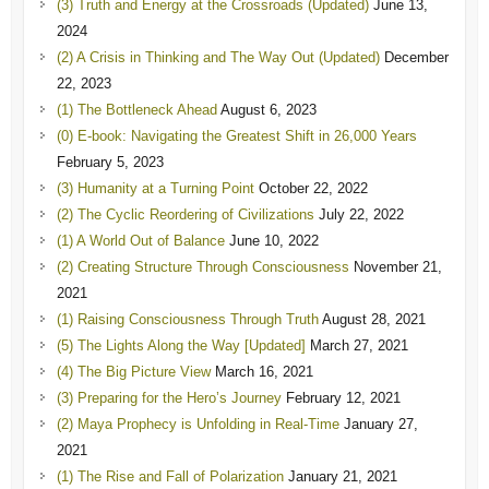
(3) Truth and Energy at the Crossroads (Updated)
June 13,
2024
(2) A Crisis in Thinking and The Way Out (Updated)
December
22, 2023
(1) The Bottleneck Ahead
August 6, 2023
(0) E-book: Navigating the Greatest Shift in 26,000 Years
February 5, 2023
(3) Humanity at a Turning Point
October 22, 2022
(2) The Cyclic Reordering of Civilizations
July 22, 2022
(1) A World Out of Balance
June 10, 2022
(2) Creating Structure Through Consciousness
November 21,
2021
(1) Raising Consciousness Through Truth
August 28, 2021
(5) The Lights Along the Way [Updated]
March 27, 2021
(4) The Big Picture View
March 16, 2021
(3) Preparing for the Hero’s Journey
February 12, 2021
(2) Maya Prophecy is Unfolding in Real-Time
January 27,
2021
(1) The Rise and Fall of Polarization
January 21, 2021