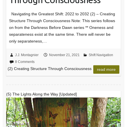
Navigating the Greatest Shift: 2022 to 2032 (2) – Creating
Structure Through Consciousness Note: This series follows
on from the Darkness Before Dawn series ** Oneness and
separateness exist at the same time. There will never be
only separateness,…
J.J. Montagnier
November 21, 2021
Shift Navigation
8 Comments
(2) Creating Structure Through Consciousness
read more
(5) The Lights Along the Way [Updated]