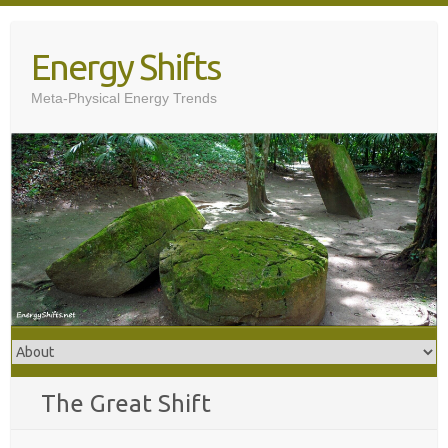
Skip
to
Energy Shifts
content
Meta-Physical Energy Trends
The Great Shift