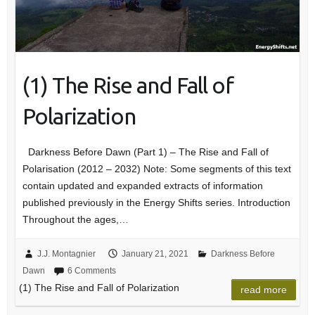
(1) The Rise and Fall of
Polarization
Darkness Before Dawn (Part 1) – The Rise and Fall of
Polarisation (2012 – 2032) Note: Some segments of this text
contain updated and expanded extracts of information
published previously in the Energy Shifts series. Introduction
Throughout the ages,…
J.J. Montagnier
January 21, 2021
Darkness Before
Dawn
6 Comments
(1) The Rise and Fall of Polarization
read more