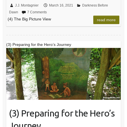
J.J. Montagnier
March 16, 2021
Darkness Before
Dawn
7 Comments
(4) The Big Picture View
read more
(3) Preparing for the Hero’s Journey
(3) Preparing for the Hero’s
Journey