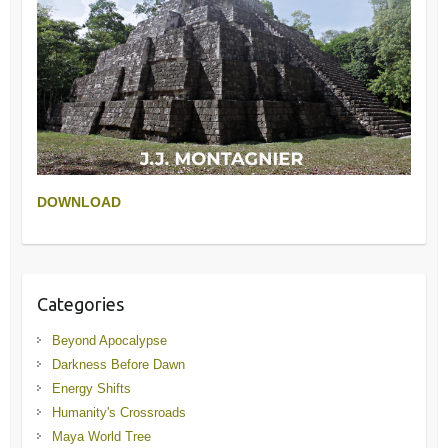
DOWNLOAD
Categories
Beyond Apocalypse
Darkness Before Dawn
Energy Shifts
Humanity's Crossroads
Maya World Tree