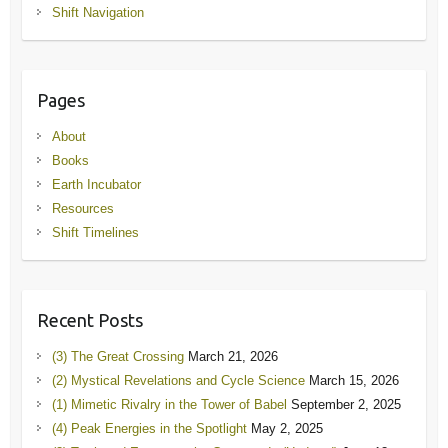
Shift Navigation
Pages
About
Books
Earth Incubator
Resources
Shift Timelines
Recent Posts
(3) The Great Crossing
March 21, 2026
(2) Mystical Revelations and Cycle Science
March 15, 2026
(1) Mimetic Rivalry in the Tower of Babel
September 2, 2025
(4) Peak Energies in the Spotlight
May 2, 2025