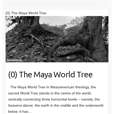
(0) The Maya World Tree
(0) The Maya World Tree
The Maya World Tree In Mesoamerican theology, the
sacred World Tree stands in the centre of the world,
vertically connecting three horizontal levels – namely, the
heavens above, the earth in the middle and the underworld
below. It has…