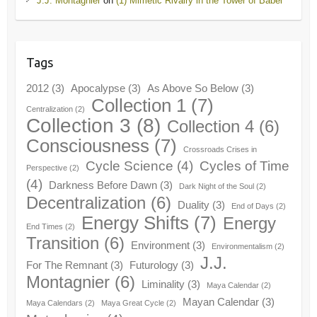
J.J. Montagnier
on
(1) Mimetic Rivalry in the Tower of Babel
Tags
2012
(3)
Apocalypse
(3)
As Above So Below
(3)
Collection 1
(7)
Centralization
(2)
Collection 3
(8)
Collection 4
(6)
Consciousness
(7)
Crossroads Crises in
Cycle Science
(4)
Cycles of Time
Perspective
(2)
(4)
Darkness Before Dawn
(3)
Dark Night of the Soul
(2)
Decentralization
(6)
Duality
(3)
End of Days
(2)
Energy Shifts
(7)
Energy
End Times
(2)
Transition
(6)
Environment
(3)
Environmentalism
(2)
J.J.
For The Remnant
(3)
Futurology
(3)
Montagnier
(6)
Liminality
(3)
Maya Calendar
(2)
Mayan Calendar
(3)
Maya Calendars
(2)
Maya Great Cycle
(2)