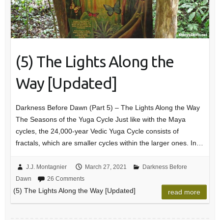
(5) The Lights Along the
Way [Updated]
Darkness Before Dawn (Part 5) – The Lights Along the Way
The Seasons of the Yuga Cycle Just like with the Maya
cycles, the 24,000-year Vedic Yuga Cycle consists of
fractals, which are smaller cycles within the larger ones. In…
J.J. Montagnier
March 27, 2021
Darkness Before
Dawn
26 Comments
(5) The Lights Along the Way [Updated]
read more