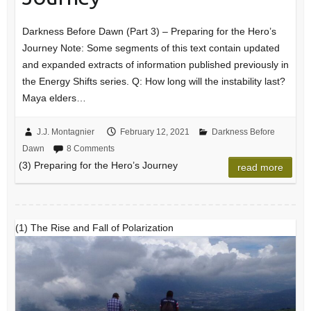
Darkness Before Dawn (Part 3) – Preparing for the Hero’s
Journey Note: Some segments of this text contain updated
and expanded extracts of information published previously in
the Energy Shifts series. Q: How long will the instability last?
Maya elders…
J.J. Montagnier
February 12, 2021
Darkness Before
Dawn
8 Comments
(3) Preparing for the Hero’s Journey
read more
(1) The Rise and Fall of Polarization