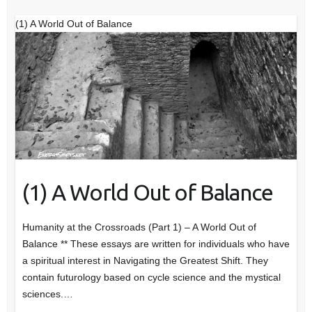
(1) A World Out of Balance
(1) A World Out of Balance
Humanity at the Crossroads (Part 1) – A World Out of
Balance ** These essays are written for individuals who have
a spiritual interest in Navigating the Greatest Shift. They
contain futurology based on cycle science and the mystical
sciences.…