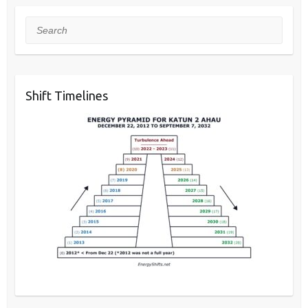
Search
Shift Timelines