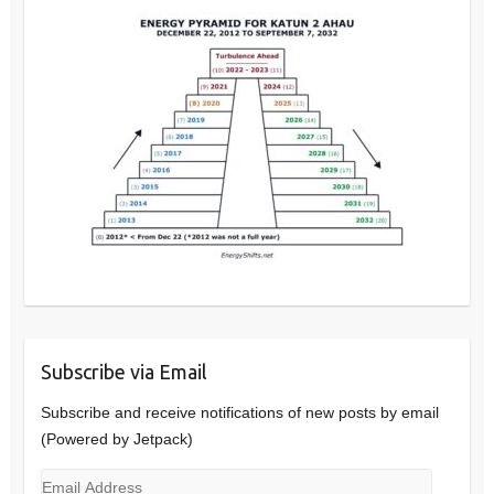
Subscribe via Email
Subscribe and receive notifications of new posts by email
(Powered by Jetpack)
Email