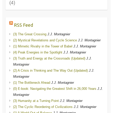
(4)
RSS Feed
(3) The Great Crossing
J.J. Montagnier
(2) Mystical Revelations and Cycle Science
J.J. Montagnier
(1) Mimetic Rivalry in the Tower of Babel
J.J. Montagnier
(4) Peak Energies in the Spotlight
J.J. Montagnier
(3) Truth and Energy at the Crossroads (Updated)
J.J.
Montagnier
(2) A Crisis in Thinking and The Way Out (Updated)
J.J.
Montagnier
(1) The Bottleneck Ahead
J.J. Montagnier
(0) E-book: Navigating the Greatest Shift in 26,000 Years
J.J.
Montagnier
(3) Humanity at a Turning Point
J.J. Montagnier
(2) The Cyclic Reordering of Civilizations
J.J. Montagnier
(1) A World Out of Balance
J.J. Montagnier