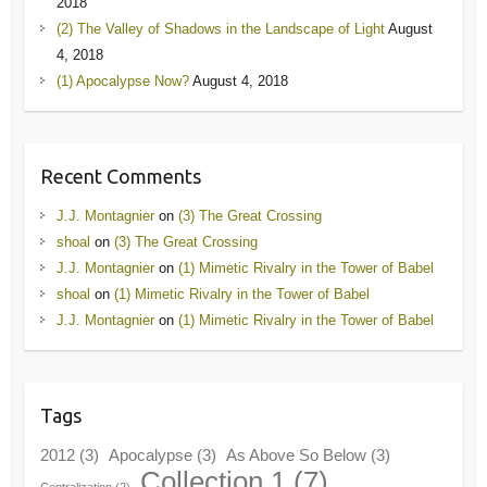
2018
(2) The Valley of Shadows in the Landscape of Light
August
4, 2018
(1) Apocalypse Now?
August 4, 2018
Recent Comments
J.J. Montagnier
on
(3) The Great Crossing
shoal
on
(3) The Great Crossing
J.J. Montagnier
on
(1) Mimetic Rivalry in the Tower of Babel
shoal
on
(1) Mimetic Rivalry in the Tower of Babel
J.J. Montagnier
on
(1) Mimetic Rivalry in the Tower of Babel
Tags
2012
(3)
Apocalypse
(3)
As Above So Below
(3)
Collection 1
(7)