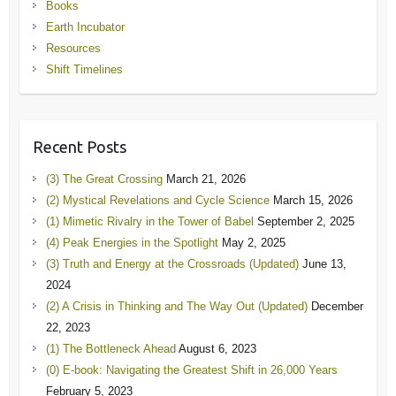
Books
Earth Incubator
Resources
Shift Timelines
Recent Posts
(3) The Great Crossing
March 21, 2026
(2) Mystical Revelations and Cycle Science
March 15, 2026
(1) Mimetic Rivalry in the Tower of Babel
September 2, 2025
(4) Peak Energies in the Spotlight
May 2, 2025
(3) Truth and Energy at the Crossroads (Updated)
June 13,
2024
(2) A Crisis in Thinking and The Way Out (Updated)
December
22, 2023
(1) The Bottleneck Ahead
August 6, 2023
(0) E-book: Navigating the Greatest Shift in 26,000 Years
February 5, 2023