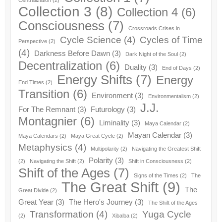
Centralization
(2)
Collection 3
(8)
Collection 4
(6)
Consciousness
(7)
Crossroads Crises in
Cycle Science
(4)
Cycles of Time
Perspective
(2)
(4)
Darkness Before Dawn
(3)
Dark Night of the Soul
(2)
Decentralization
(6)
Duality
(3)
End of Days
(2)
Energy Shifts
(7)
Energy
End Times
(2)
Transition
(6)
Environment
(3)
Environmentalism
(2)
J.J.
For The Remnant
(3)
Futurology
(3)
Montagnier
(6)
Liminality
(3)
Maya Calendar
(2)
Mayan Calendar
(3)
Maya Calendars
(2)
Maya Great Cycle
(2)
Metaphysics
(4)
Multipolarity
(2)
Navigating the Greatest Shift
Polarity
(3)
(2)
Navigating the Shift
(2)
Shift in Consciousness
(2)
Shift of the Ages
(7)
Signs of the Times
(2)
The
The Great Shift
(9)
The
Great Divide
(2)
Great Year
(3)
The Hero's Journey
(3)
The Shift of the Ages
Transformation
(4)
Yuga Cycle
(2)
Xibalba
(2)