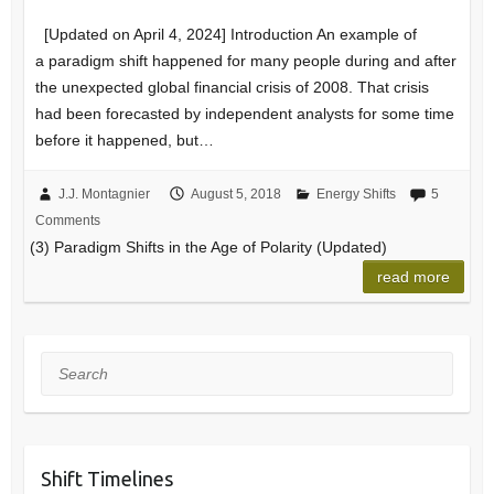
[Updated on April 4, 2024] Introduction An example of
a paradigm shift happened for many people during and after
the unexpected global financial crisis of 2008. That crisis
had been forecasted by independent analysts for some time
before it happened, but…
J.J. Montagnier
August 5, 2018
Energy Shifts
5
Comments
(3) Paradigm Shifts in the Age of Polarity (Updated)
read more
Search
Shift Timelines