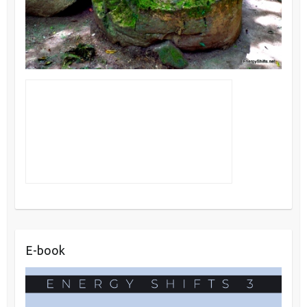
E-book