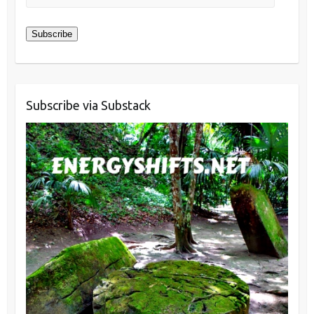
Address
Subscribe
Subscribe via Substack