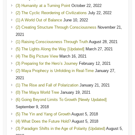
(3) Humanity at a Turning Point
October 22, 2022
(2) The Cyclic Reordering of Civilizations
July 22, 2022
(1) A World Out of Balance
June 10, 2022
(2) Creating Structure Through Consciousness
November 21,
2021
(1) Raising Consciousness Through Truth
August 28, 2021
(5) The Lights Along the Way [Updated]
March 27, 2021
(4) The Big Picture View
March 16, 2021
(3) Preparing for the Hero’s Journey
February 12, 2021
(2) Maya Prophecy is Unfolding in Real-Time
January 27,
2021
(1) The Rise and Fall of Polarization
January 21, 2021
(0) The Maya World Tree
January 19, 2021
(6) Going Beyond Limits To Growth [Newly Updated]
September 9, 2018
(5) The Yin and Yang of Growth
August 5, 2018
(4) What Does the Future Hold?
August 5, 2018
(3) Paradigm Shifts in the Age of Polarity (Updated)
August 5,