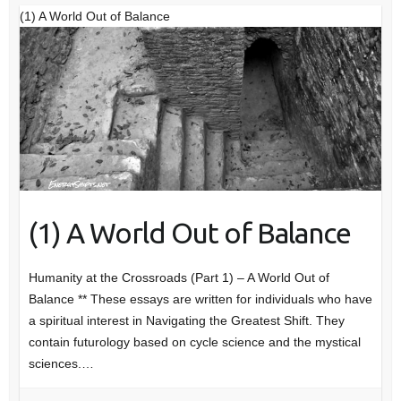
(1) A World Out of Balance
(1) A World Out of Balance
Humanity at the Crossroads (Part 1) – A World Out of
Balance ** These essays are written for individuals who have
a spiritual interest in Navigating the Greatest Shift. They
contain futurology based on cycle science and the mystical
sciences.…