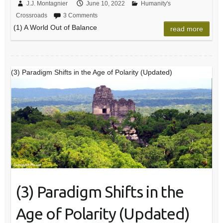
J.J. Montagnier
June 10, 2022
Humanity's
Crossroads
3 Comments
(1) A World Out of Balance
read more
(3) Paradigm Shifts in the Age of Polarity (Updated)
(3) Paradigm Shifts in the
Age of Polarity (Updated)