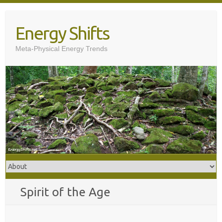
Skip
to
Energy Shifts
content
Meta-Physical Energy Trends
Spirit of the Age