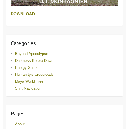
DOWNLOAD
Categories
Beyond Apocalypse
Darkness Before Dawn
Energy Shifts
Humanity's Crossroads
Maya World Tree
Shift Navigation
Pages
About