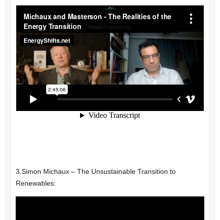
3.
Simon Michaux –
The Unsustainable Transition to
Renewables: