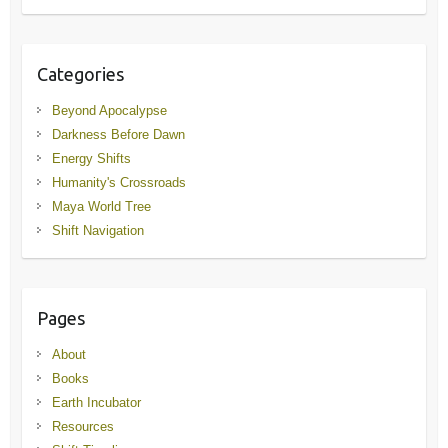
Categories
Beyond Apocalypse
Darkness Before Dawn
Energy Shifts
Humanity's Crossroads
Maya World Tree
Shift Navigation
Pages
About
Books
Earth Incubator
Resources