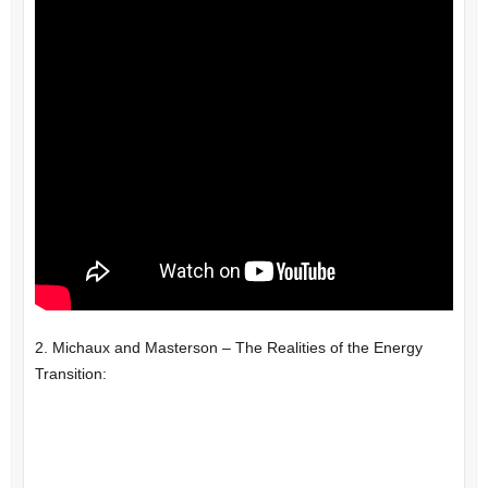
2. Michaux and Masterson – The Realities of the Energy
Transition: