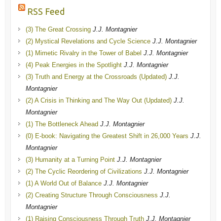
RSS Feed
(3) The Great Crossing
J.J. Montagnier
(2) Mystical Revelations and Cycle Science
J.J. Montagnier
(1) Mimetic Rivalry in the Tower of Babel
J.J. Montagnier
(4) Peak Energies in the Spotlight
J.J. Montagnier
(3) Truth and Energy at the Crossroads (Updated)
J.J.
Montagnier
(2) A Crisis in Thinking and The Way Out (Updated)
J.J.
Montagnier
(1) The Bottleneck Ahead
J.J. Montagnier
(0) E-book: Navigating the Greatest Shift in 26,000 Years
J.J.
Montagnier
(3) Humanity at a Turning Point
J.J. Montagnier
(2) The Cyclic Reordering of Civilizations
J.J. Montagnier
(1) A World Out of Balance
J.J. Montagnier
(2) Creating Structure Through Consciousness
J.J.
Montagnier
(1) Raising Consciousness Through Truth
J.J. Montagnier