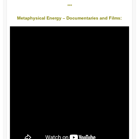
***
Metaphysical Energy – Documentaries and Films: