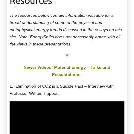
Resources
The resources below contain information valuable for a
broad understanding of some of the physical and
metaphysical energy trends
discussed in the essays on this
site.
Note: EnergyShifts does not necessarily agree with all
the views in these presentations.
**
Newer Videos: Material Energy – Talks and
Presentations:
1. Elimination of CO2 is a Suicide Pact – Interview with
Professor William Happer: