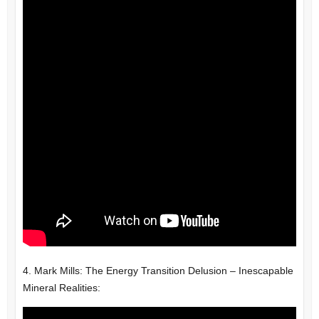
4. Mark Mills: The Energy Transition Delusion – Inescapable
Mineral Realities: