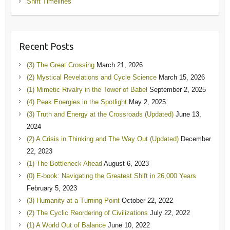
Shift Timelines
Recent Posts
(3) The Great Crossing
March 21, 2026
(2) Mystical Revelations and Cycle Science
March 15, 2026
(1) Mimetic Rivalry in the Tower of Babel
September 2, 2025
(4) Peak Energies in the Spotlight
May 2, 2025
(3) Truth and Energy at the Crossroads (Updated)
June 13,
2024
(2) A Crisis in Thinking and The Way Out (Updated)
December
22, 2023
(1) The Bottleneck Ahead
August 6, 2023
(0) E-book: Navigating the Greatest Shift in 26,000 Years
February 5, 2023
(3) Humanity at a Turning Point
October 22, 2022
(2) The Cyclic Reordering of Civilizations
July 22, 2022
(1) A World Out of Balance
June 10, 2022