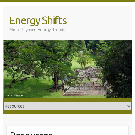
Skip
to
Energy Shifts
content
Meta-Physical Energy Trends