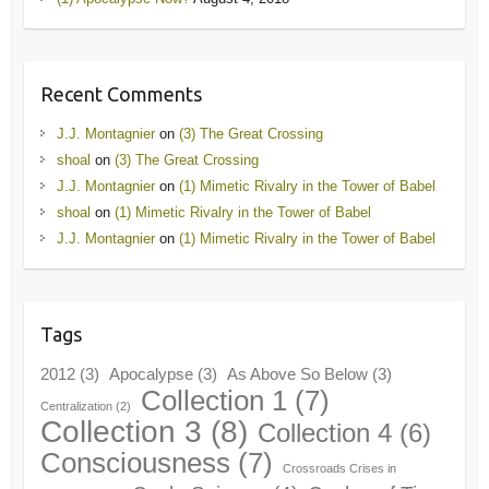
Recent Comments
J.J. Montagnier
on
(3) The Great Crossing
shoal
on
(3) The Great Crossing
J.J. Montagnier
on
(1) Mimetic Rivalry in the Tower of Babel
shoal
on
(1) Mimetic Rivalry in the Tower of Babel
J.J. Montagnier
on
(1) Mimetic Rivalry in the Tower of Babel
Tags
2012
(3)
Apocalypse
(3)
As Above So Below
(3)
Collection 1
(7)
Centralization
(2)
Collection 3
(8)
Collection 4
(6)
Consciousness
(7)
Crossroads Crises in