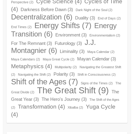
Cycle Science
(4)
Cycles of Time
Perspective
(2)
(4)
Darkness Before Dawn
(3)
Dark Night of the Soul
(2)
Decentralization
(6)
Duality
(3)
End of Days
(2)
Energy Shifts
(7)
Energy
End Times
(2)
Transition
(6)
Environment
(3)
Environmentalism
(2)
J.J.
For The Remnant
(3)
Futurology
(3)
Montagnier
(6)
Liminality
(3)
Maya Calendar
(2)
Mayan Calendar
(3)
Maya Calendars
(2)
Maya Great Cycle
(2)
Metaphysics
(4)
Multipolarity
(2)
Navigating the Greatest Shift
Polarity
(3)
(2)
Navigating the Shift
(2)
Shift in Consciousness
(2)
Shift of the Ages
(7)
Signs of the Times
(2)
The
The Great Shift
(9)
The
Great Divide
(2)
Great Year
(3)
The Hero's Journey
(3)
The Shift of the Ages
Transformation
(4)
Yuga Cycle
(2)
Xibalba
(2)
(4)