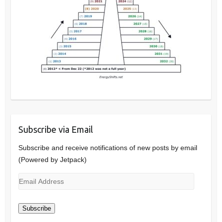
Subscribe via Email
Subscribe and receive notifications of new posts by email
(Powered by Jetpack)
Email
Address
Subscribe