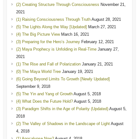
(2) Creating Structure Through Consciousness
November 21,
2021
(1) Raising Consciousness Through Truth
August 28, 2021
(5) The Lights Along the Way [Updated]
March 27, 2021
(4) The Big Picture View
March 16, 2021
(3) Preparing for the Hero’s Journey
February 12, 2021
(2) Maya Prophecy is Unfolding in Real-Time
January 27,
2021
(1) The Rise and Fall of Polarization
January 21, 2021
(0) The Maya World Tree
January 19, 2021
(6) Going Beyond Limits To Growth [Newly Updated]
September 9, 2018
(5) The Yin and Yang of Growth
August 5, 2018
(4) What Does the Future Hold?
August 5, 2018
(3) Paradigm Shifts in the Age of Polarity (Updated)
August 5,
2018
(2) The Valley of Shadows in the Landscape of Light
August
4, 2018
(1) Apocalypse Now?
August 4, 2018