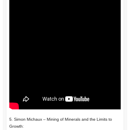
5. Simon Michaux – Mining of Minerals and the Limits to
Growth: