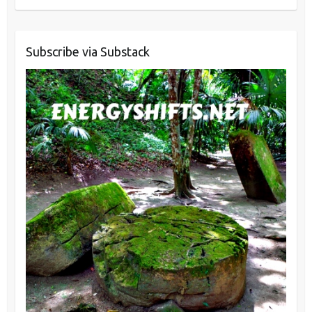
Subscribe via Substack