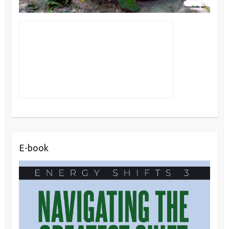
E-book