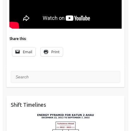
Share this:
Email
Print
Search
Shift Timelines