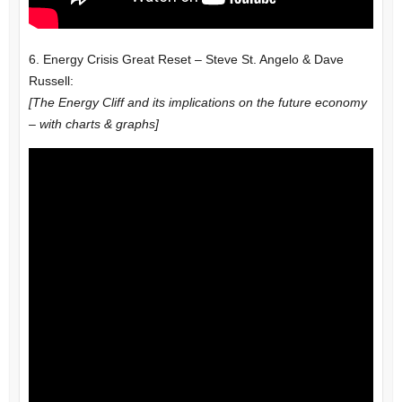
6. Energy Crisis Great Reset – Steve St. Angelo & Dave
Russell:
[The Energy Cliff and its implications on the future economy
– with charts & graphs]