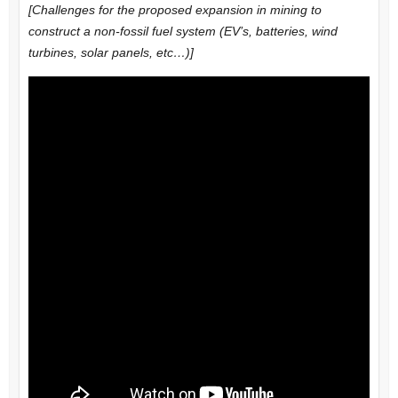
[Challenges for the proposed expansion in mining to
construct a non-fossil fuel system (EV’s, batteries, wind
turbines, solar panels, etc…)]