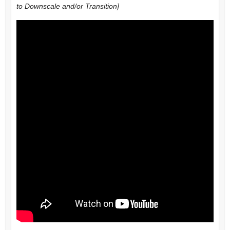
to Downscale and/or Transition]