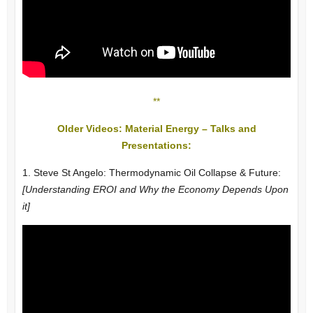
**
Older Videos: Material Energy – Talks and
Presentations:
1. Steve St Angelo: Thermodynamic Oil Collapse & Future:
[Understanding EROI and Why the Economy Depends Upon
it]