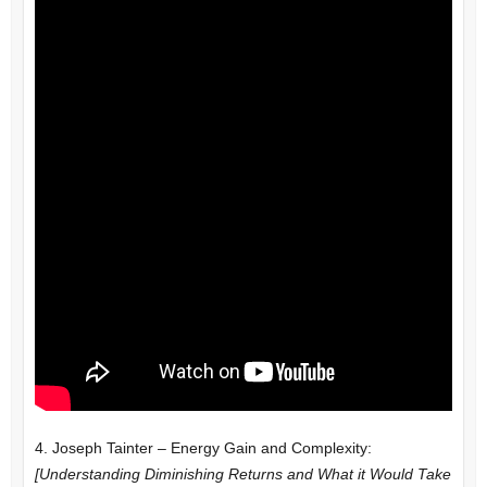
4. Joseph Tainter – Energy Gain and Complexity:
[Understanding Diminishing Returns and What it Would Take