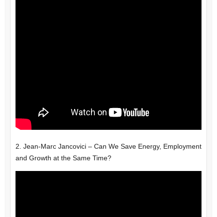
2. Jean-Marc Jancovici – Can We Save Energy, Employment
and Growth at the Same Time?