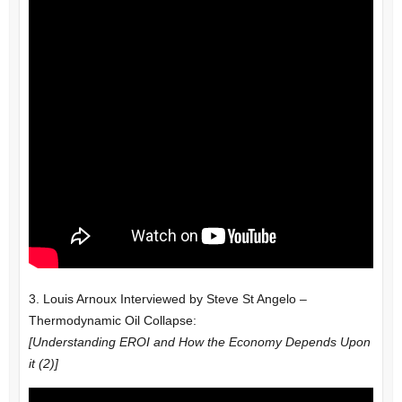
3. Louis Arnoux Interviewed by Steve St Angelo –
Thermodynamic Oil Collapse:
[Understanding EROI and How the Economy Depends Upon
it (2)]