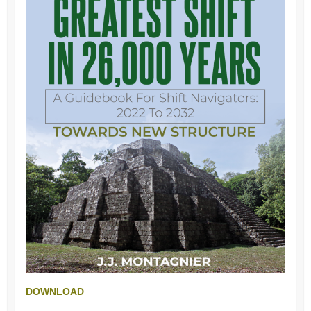
DOWNLOAD