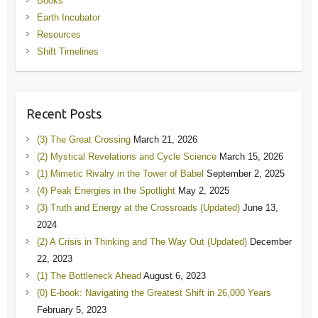
Books
Earth Incubator
Resources
Shift Timelines
Recent Posts
(3) The Great Crossing
March 21, 2026
(2) Mystical Revelations and Cycle Science
March 15, 2026
(1) Mimetic Rivalry in the Tower of Babel
September 2, 2025
(4) Peak Energies in the Spotlight
May 2, 2025
(3) Truth and Energy at the Crossroads (Updated)
June 13,
2024
(2) A Crisis in Thinking and The Way Out (Updated)
December
22, 2023
(1) The Bottleneck Ahead
August 6, 2023
(0) E-book: Navigating the Greatest Shift in 26,000 Years
February 5, 2023