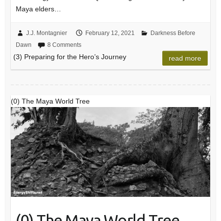
Maya elders…
J.J. Montagnier
February 12, 2021
Darkness Before
Dawn
8 Comments
(3) Preparing for the Hero’s Journey
read more
(0) The Maya World Tree
(0) The Maya World Tree