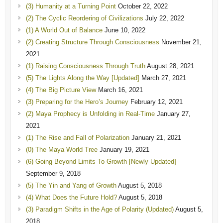
(3) Humanity at a Turning Point
October 22, 2022
(2) The Cyclic Reordering of Civilizations
July 22, 2022
(1) A World Out of Balance
June 10, 2022
(2) Creating Structure Through Consciousness
November 21,
2021
(1) Raising Consciousness Through Truth
August 28, 2021
(5) The Lights Along the Way [Updated]
March 27, 2021
(4) The Big Picture View
March 16, 2021
(3) Preparing for the Hero’s Journey
February 12, 2021
(2) Maya Prophecy is Unfolding in Real-Time
January 27,
2021
(1) The Rise and Fall of Polarization
January 21, 2021
(0) The Maya World Tree
January 19, 2021
(6) Going Beyond Limits To Growth [Newly Updated]
September 9, 2018
(5) The Yin and Yang of Growth
August 5, 2018
(4) What Does the Future Hold?
August 5, 2018
(3) Paradigm Shifts in the Age of Polarity (Updated)
August 5,
2018