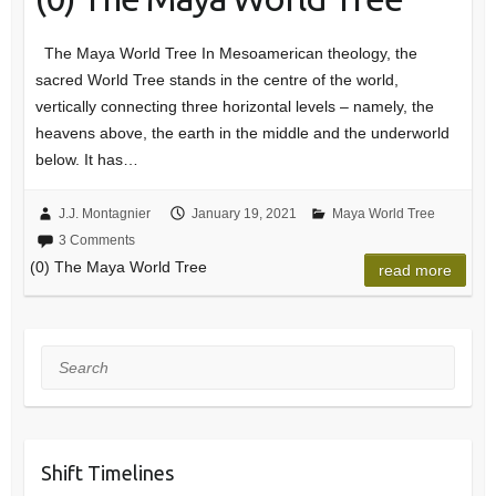
The Maya World Tree In Mesoamerican theology, the
sacred World Tree stands in the centre of the world,
vertically connecting three horizontal levels – namely, the
heavens above, the earth in the middle and the underworld
below. It has…
J.J. Montagnier
January 19, 2021
Maya World Tree
3 Comments
(0) The Maya World Tree
read more
Search
Shift Timelines