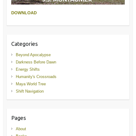
DOWNLOAD
Categories
Beyond Apocalypse
Darkness Before Dawn
Energy Shifts
Humanity's Crossroads
Maya World Tree
Shift Navigation
Pages
About