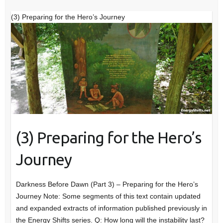
(3) Preparing for the Hero’s Journey
(3) Preparing for the Hero’s
Journey
Darkness Before Dawn (Part 3) – Preparing for the Hero’s
Journey Note: Some segments of this text contain updated
and expanded extracts of information published previously in
the Energy Shifts series. Q: How long will the instability last?