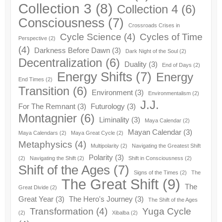
Collection 3
(8)
Collection 4
(6)
Consciousness
(7)
Crossroads Crises in
Cycle Science
(4)
Cycles of Time
Perspective
(2)
(4)
Darkness Before Dawn
(3)
Dark Night of the Soul
(2)
Decentralization
(6)
Duality
(3)
End of Days
(2)
Energy Shifts
(7)
Energy
End Times
(2)
Transition
(6)
Environment
(3)
Environmentalism
(2)
J.J.
For The Remnant
(3)
Futurology
(3)
Montagnier
(6)
Liminality
(3)
Maya Calendar
(2)
Mayan Calendar
(3)
Maya Calendars
(2)
Maya Great Cycle
(2)
Metaphysics
(4)
Multipolarity
(2)
Navigating the Greatest Shift
Polarity
(3)
(2)
Navigating the Shift
(2)
Shift in Consciousness
(2)
Shift of the Ages
(7)
Signs of the Times
(2)
The
The Great Shift
(9)
The
Great Divide
(2)
Great Year
(3)
The Hero's Journey
(3)
The Shift of the Ages
Transformation
(4)
Yuga Cycle
(2)
Xibalba
(2)