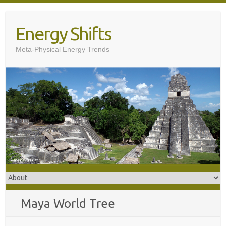
Skip
to
Energy Shifts
content
Meta-Physical Energy Trends
Maya World Tree