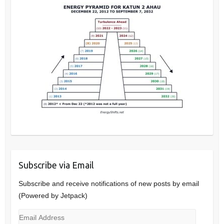
Subscribe via Email
Subscribe and receive notifications of new posts by email
(Powered by Jetpack)
Email