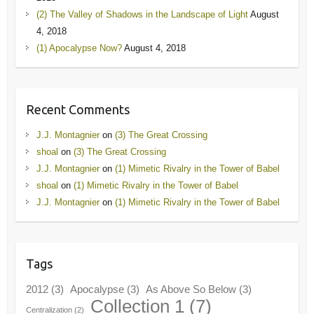
(2) The Valley of Shadows in the Landscape of Light
August
4, 2018
(1) Apocalypse Now?
August 4, 2018
Recent Comments
J.J. Montagnier
on
(3) The Great Crossing
shoal
on
(3) The Great Crossing
J.J. Montagnier
on
(1) Mimetic Rivalry in the Tower of Babel
shoal
on
(1) Mimetic Rivalry in the Tower of Babel
J.J. Montagnier
on
(1) Mimetic Rivalry in the Tower of Babel
Tags
2012
(3)
Apocalypse
(3)
As Above So Below
(3)
Collection 1
(7)
Centralization
(2)