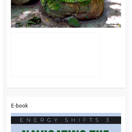
E-book