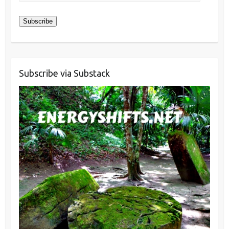
Address
Subscribe
Subscribe via Substack