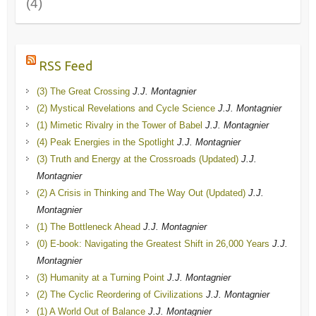
(4)
RSS Feed
(3) The Great Crossing
J.J. Montagnier
(2) Mystical Revelations and Cycle Science
J.J. Montagnier
(1) Mimetic Rivalry in the Tower of Babel
J.J. Montagnier
(4) Peak Energies in the Spotlight
J.J. Montagnier
(3) Truth and Energy at the Crossroads (Updated)
J.J.
Montagnier
(2) A Crisis in Thinking and The Way Out (Updated)
J.J.
Montagnier
(1) The Bottleneck Ahead
J.J. Montagnier
(0) E-book: Navigating the Greatest Shift in 26,000 Years
J.J.
Montagnier
(3) Humanity at a Turning Point
J.J. Montagnier
(2) The Cyclic Reordering of Civilizations
J.J. Montagnier
(1) A World Out of Balance
J.J. Montagnier