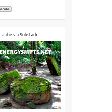
ress
scribe
scribe via Substack