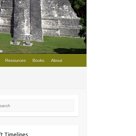
Resources
Books
About
rch
ft Timelines