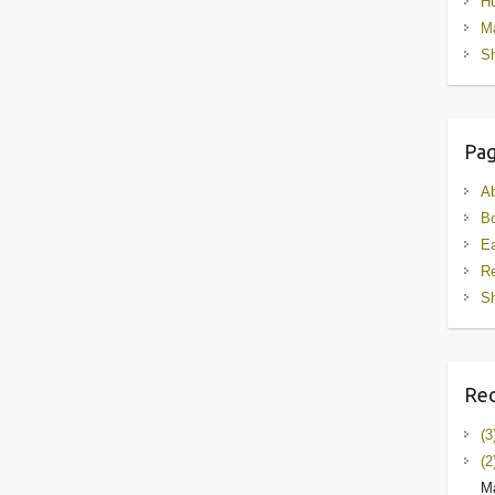
Hu
M
Sh
Pa
A
B
Ea
R
Sh
Rec
(3
(2
Ma