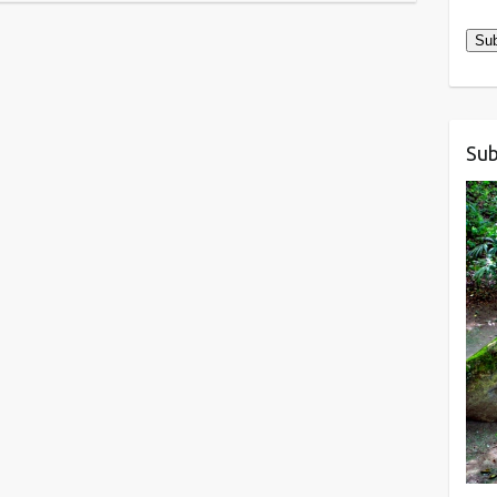
Add
Sub
Sub