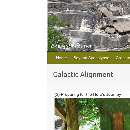
Home
Beyond Apocalypse
Crossr
Galactic Alignment
(3) Preparing for the Hero’s Journey