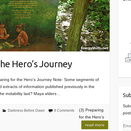
 the Hero’s Journey
aring for the Hero’s Journey Note: Some segments of
 extracts of information published previously in the
the instability last? Maya elders…
Sub
Subs
(3) Preparing
Darkness Before Dawn
8 Comments
post
for the Hero’s
Emai
read more