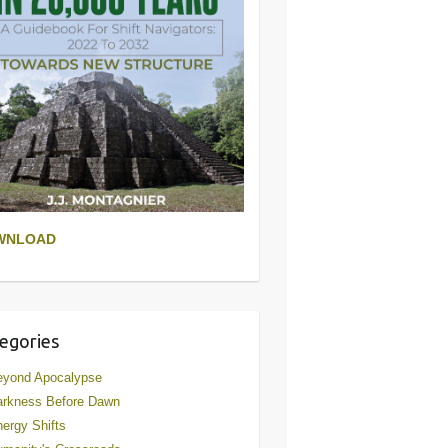
WNLOAD
egories
eyond Apocalypse
arkness Before Dawn
ergy Shifts