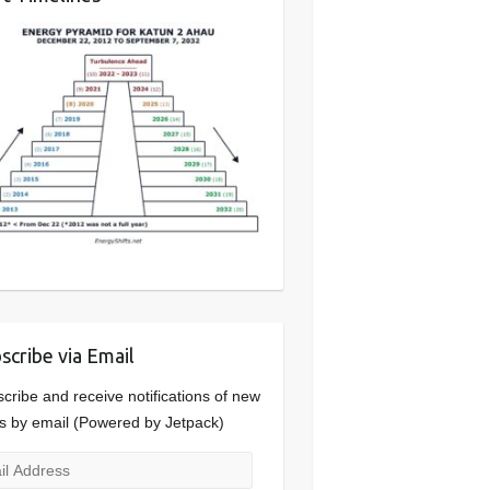
scribe via Email
cribe and receive notifications of new
s by email (Powered by Jetpack)
l