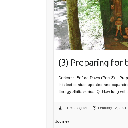
(3) Preparing for
Darkness Before Dawn (Part 3) – Prep
this text contain updated and expanded
Energy Shifts series. Q: How long will 
J.J. Montagnier
February 12, 2021
Journey