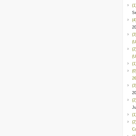
(1
Se
(4
2
(3
(U
(2
(U
(1
(0
26
(3
2
(2
Ju
(1
(2
C