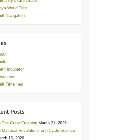
manity's Crossroads
aya World Tree
ift Navigation
ges
bout
ooks
rth Incubator
esources
ift Timelines
ent Posts
) The Great Crossing
March 21, 2026
) Mystical Revelations and Cycle Science
rch 15, 2026