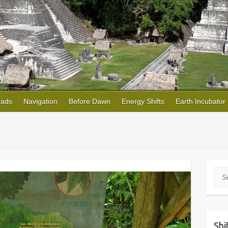
oads
Navigation
Before Dawn
Energy Shifts
Earth Incubator
Sea
Shi