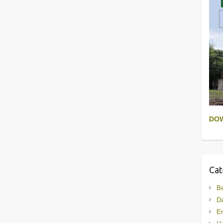
DO
Cat
B
D
En