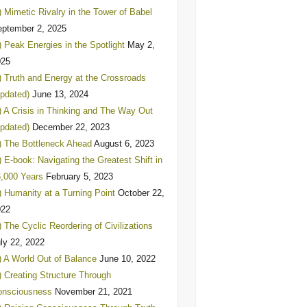
) Mimetic Rivalry in the Tower of Babel
ptember 2, 2025
) Peak Energies in the Spotlight
May 2,
025
) Truth and Energy at the Crossroads
pdated)
June 13, 2024
) A Crisis in Thinking and The Way Out
pdated)
December 22, 2023
) The Bottleneck Ahead
August 6, 2023
) E-book: Navigating the Greatest Shift in
,000 Years
February 5, 2023
) Humanity at a Turning Point
October 22,
022
) The Cyclic Reordering of Civilizations
ly 22, 2022
) A World Out of Balance
June 10, 2022
) Creating Structure Through
onsciousness
November 21, 2021