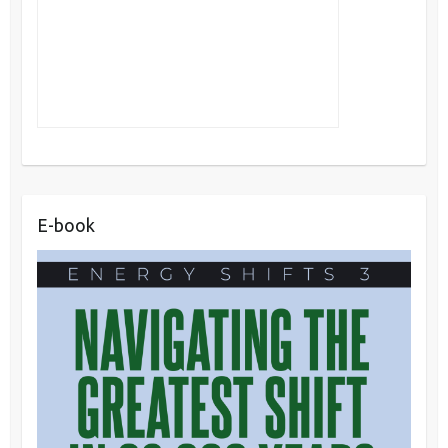
E-book