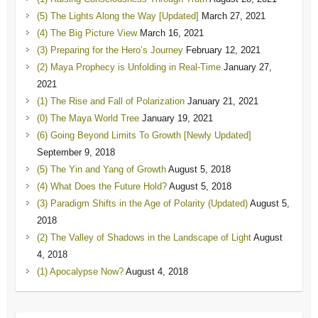
(5) The Lights Along the Way [Updated]
March 27, 2021
(4) The Big Picture View
March 16, 2021
(3) Preparing for the Hero’s Journey
February 12, 2021
(2) Maya Prophecy is Unfolding in Real-Time
January 27,
2021
(1) The Rise and Fall of Polarization
January 21, 2021
(0) The Maya World Tree
January 19, 2021
(6) Going Beyond Limits To Growth [Newly Updated]
September 9, 2018
(5) The Yin and Yang of Growth
August 5, 2018
(4) What Does the Future Hold?
August 5, 2018
(3) Paradigm Shifts in the Age of Polarity (Updated)
August 5,
2018
(2) The Valley of Shadows in the Landscape of Light
August
4, 2018
(1) Apocalypse Now?
August 4, 2018