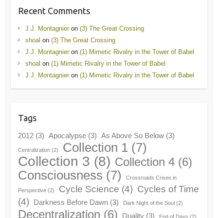
Recent Comments
J.J. Montagnier
on
(3) The Great Crossing
shoal
on
(3) The Great Crossing
J.J. Montagnier
on
(1) Mimetic Rivalry in the Tower of Babel
shoal
on
(1) Mimetic Rivalry in the Tower of Babel
J.J. Montagnier
on
(1) Mimetic Rivalry in the Tower of Babel
Tags
2012
(3)
Apocalypse
(3)
As Above So Below
(3)
Collection 1
(7)
Centralization
(2)
Collection 3
(8)
Collection 4
(6)
Consciousness
(7)
Crossroads Crises in
Cycle Science
(4)
Cycles of Time
Perspective
(2)
(4)
Darkness Before Dawn
(3)
Dark Night of the Soul
(2)
Decentralization
(6)
Duality
(3)
End of Days
(2)