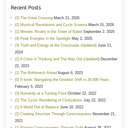
Recent Posts
(3) The Great Crossing
March 21, 2026
(2) Mystical Revelations and Cycle Science
March 15, 2026
(1) Mimetic Rivalry in the Tower of Babel
September 2, 2025
(4) Peak Energies in the Spotlight
May 2, 2025
(3) Truth and Energy at the Crossroads (Updated)
June 13,
2024
(2) A Crisis in Thinking and The Way Out (Updated)
December
22, 2023
(1) The Bottleneck Ahead
August 6, 2023
(0) E-book: Navigating the Greatest Shift in 26,000 Years
February 5, 2023
(3) Humanity at a Turning Point
October 22, 2022
(2) The Cyclic Reordering of Civilizations
July 22, 2022
(1) A World Out of Balance
June 10, 2022
(2) Creating Structure Through Consciousness
November 21,
2021
(1) Raising Consciousness Through Truth
August 28, 2021