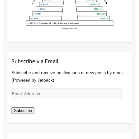
Subscribe via Email
Subscribe and receive notifications of new posts by email
(Powered by Jetpack)
Email
Address
Subscribe