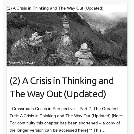
(2) A Crisis in Thinking and The Way Out (Updated)
(2) A Crisis in Thinking and
The Way Out (Updated)
Crossroads Crises in Perspective – Part 2: The Greatest
Trek: A Crisis in Thinking and The Way Out (Updated) [Note:
For continuity this chapter has been shortened – a copy of
the longer version can be accessed here] ** This…