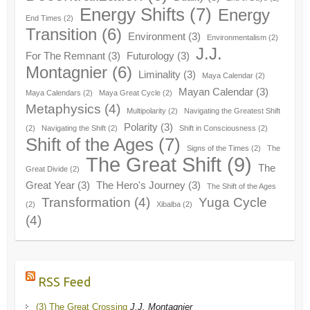
Energy Shifts
(7)
Energy
End Times
(2)
Transition
(6)
Environment
(3)
Environmentalism
(2)
J.J.
For The Remnant
(3)
Futurology
(3)
Montagnier
(6)
Liminality
(3)
Maya Calendar
(2)
Mayan Calendar
(3)
Maya Calendars
(2)
Maya Great Cycle
(2)
Metaphysics
(4)
Multipolarity
(2)
Navigating the Greatest Shift
Polarity
(3)
(2)
Navigating the Shift
(2)
Shift in Consciousness
(2)
Shift of the Ages
(7)
Signs of the Times
(2)
The
The Great Shift
(9)
The
Great Divide
(2)
Great Year
(3)
The Hero's Journey
(3)
The Shift of the Ages
Transformation
(4)
Yuga Cycle
(2)
Xibalba
(2)
(4)
RSS Feed
(3) The Great Crossing
J.J. Montagnier