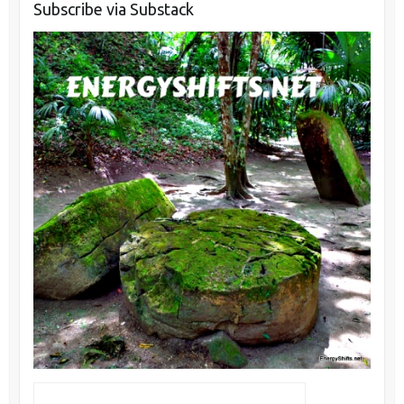
Subscribe via Substack