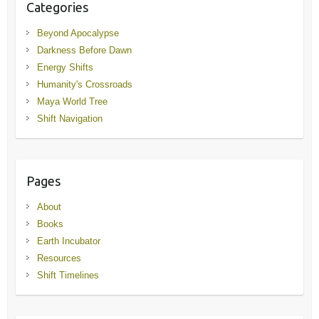
Categories
Beyond Apocalypse
Darkness Before Dawn
Energy Shifts
Humanity's Crossroads
Maya World Tree
Shift Navigation
Pages
About
Books
Earth Incubator
Resources
Shift Timelines