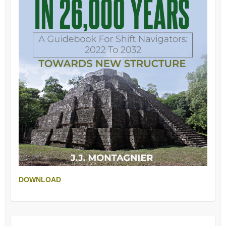
DOWNLOAD