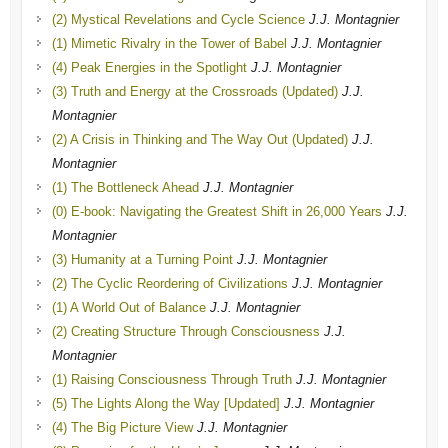
(2) Mystical Revelations and Cycle Science
J.J. Montagnier
(1) Mimetic Rivalry in the Tower of Babel
J.J. Montagnier
(4) Peak Energies in the Spotlight
J.J. Montagnier
(3) Truth and Energy at the Crossroads (Updated)
J.J.
Montagnier
(2) A Crisis in Thinking and The Way Out (Updated)
J.J.
Montagnier
(1) The Bottleneck Ahead
J.J. Montagnier
(0) E-book: Navigating the Greatest Shift in 26,000 Years
J.J.
Montagnier
(3) Humanity at a Turning Point
J.J. Montagnier
(2) The Cyclic Reordering of Civilizations
J.J. Montagnier
(1) A World Out of Balance
J.J. Montagnier
(2) Creating Structure Through Consciousness
J.J.
Montagnier
(1) Raising Consciousness Through Truth
J.J. Montagnier
(5) The Lights Along the Way [Updated]
J.J. Montagnier
(4) The Big Picture View
J.J. Montagnier