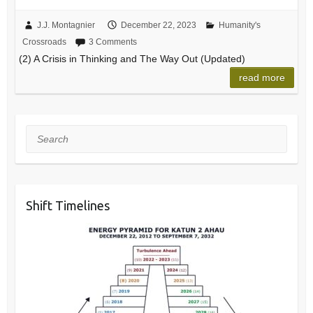
J.J. Montagnier
December 22, 2023
Humanity's
Crossroads
3 Comments
(2) A Crisis in Thinking and The Way Out (Updated)
read more
Search
Shift Timelines