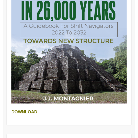
DOWNLOAD