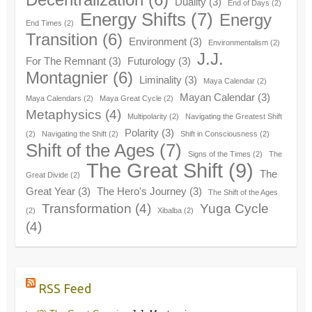
Duality
(3)
End of Days
(2)
Energy Shifts
(7)
Energy
End Times
(2)
Transition
(6)
Environment
(3)
Environmentalism
(2)
J.J.
For The Remnant
(3)
Futurology
(3)
Montagnier
(6)
Liminality
(3)
Maya Calendar
(2)
Mayan Calendar
(3)
Maya Calendars
(2)
Maya Great Cycle
(2)
Metaphysics
(4)
Multipolarity
(2)
Navigating the Greatest Shift
Polarity
(3)
(2)
Navigating the Shift
(2)
Shift in Consciousness
(2)
Shift of the Ages
(7)
Signs of the Times
(2)
The
The Great Shift
(9)
The
Great Divide
(2)
Great Year
(3)
The Hero's Journey
(3)
The Shift of the Ages
Transformation
(4)
Yuga Cycle
(2)
Xibalba
(2)
(4)
RSS Feed