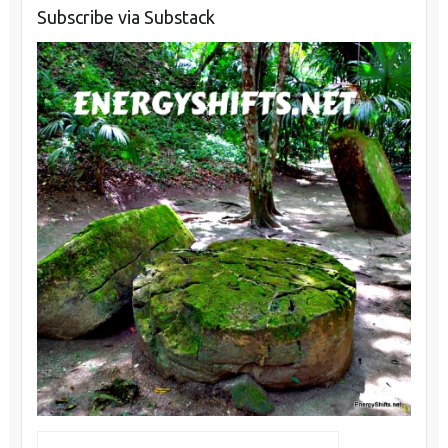
Subscribe via Substack