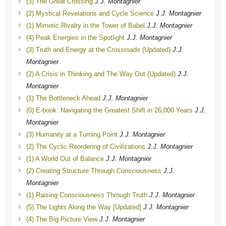
(3) The Great Crossing
J.J. Montagnier
(2) Mystical Revelations and Cycle Science
J.J. Montagnier
(1) Mimetic Rivalry in the Tower of Babel
J.J. Montagnier
(4) Peak Energies in the Spotlight
J.J. Montagnier
(3) Truth and Energy at the Crossroads (Updated)
J.J.
Montagnier
(2) A Crisis in Thinking and The Way Out (Updated)
J.J.
Montagnier
(1) The Bottleneck Ahead
J.J. Montagnier
(0) E-book: Navigating the Greatest Shift in 26,000 Years
J.J.
Montagnier
(3) Humanity at a Turning Point
J.J. Montagnier
(2) The Cyclic Reordering of Civilizations
J.J. Montagnier
(1) A World Out of Balance
J.J. Montagnier
(2) Creating Structure Through Consciousness
J.J.
Montagnier
(1) Raising Consciousness Through Truth
J.J. Montagnier
(5) The Lights Along the Way [Updated]
J.J. Montagnier
(4) The Big Picture View
J.J. Montagnier