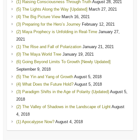
(1) Raising Consciousness Through Truth
August 28, 2021
(5) The Lights Along the Way [Updated]
March 27, 2021
(4) The Big Picture View
March 16, 2021
(3) Preparing for the Hero’s Journey
February 12, 2021
(2) Maya Prophecy is Unfolding in Real-Time
January 27,
2021
(1) The Rise and Fall of Polarization
January 21, 2021
(0) The Maya World Tree
January 19, 2021
(6) Going Beyond Limits To Growth [Newly Updated]
September 9, 2018
(5) The Yin and Yang of Growth
August 5, 2018
(4) What Does the Future Hold?
August 5, 2018
(3) Paradigm Shifts in the Age of Polarity (Updated)
August 5,
2018
(2) The Valley of Shadows in the Landscape of Light
August
4, 2018
(1) Apocalypse Now?
August 4, 2018