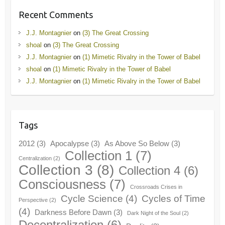
Recent Comments
J.J. Montagnier
on
(3) The Great Crossing
shoal
on
(3) The Great Crossing
J.J. Montagnier
on
(1) Mimetic Rivalry in the Tower of Babel
shoal
on
(1) Mimetic Rivalry in the Tower of Babel
J.J. Montagnier
on
(1) Mimetic Rivalry in the Tower of Babel
Tags
2012
(3)
Apocalypse
(3)
As Above So Below
(3)
Collection 1
(7)
Centralization
(2)
Collection 3
(8)
Collection 4
(6)
Consciousness
(7)
Crossroads Crises in
Cycle Science
(4)
Cycles of Time
Perspective
(2)
(4)
Darkness Before Dawn
(3)
Dark Night of the Soul
(2)
Decentralization
(6)