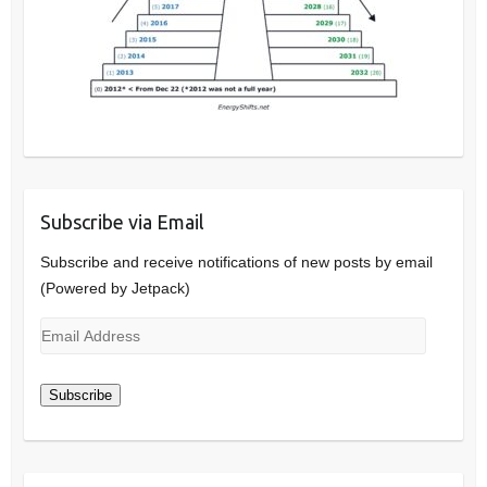
Subscribe via Email
Subscribe and receive notifications of new posts by email
(Powered by Jetpack)
Email
Address
Subscribe