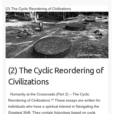
(2) The Cyclic Reordering of Civilizations
(2) The Cyclic Reordering of
Civilizations
Humanity at the Crossroads (Part 2) – The Cyclic
Reordering of Civilizations ** These essays are written for
individuals who have a spiritual interest in Navigating the
Greatest Shift. They contain futurology based on cycle