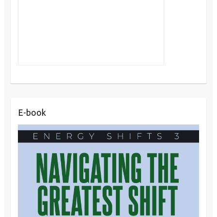
E-book