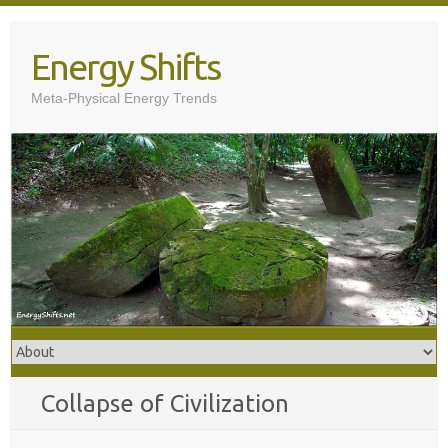
Skip
to
Energy Shifts
content
Meta-Physical Energy Trends
Collapse of Civilization