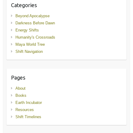
Categories
Beyond Apocalypse
Darkness Before Dawn
Energy Shifts
Humanity's Crossroads
Maya World Tree
Shift Navigation
Pages
About
Books
Earth Incubator
Resources
Shift Timelines