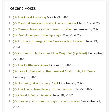
Recent Posts
(3) The Great Crossing
March 21, 2026
(2) Mystical Revelations and Cycle Science
March 15, 2026
(1) Mimetic Rivalry in the Tower of Babel
September 2, 2025
(4) Peak Energies in the Spotlight
May 2, 2025
(3) Truth and Energy at the Crossroads (Updated)
June 13,
2024
(2) A Crisis in Thinking and The Way Out (Updated)
December
22, 2023
(1) The Bottleneck Ahead
August 6, 2023
(0) E-book: Navigating the Greatest Shift in 26,000 Years
February 5, 2023
(3) Humanity at a Turning Point
October 22, 2022
(2) The Cyclic Reordering of Civilizations
July 22, 2022
(1) A World Out of Balance
June 10, 2022
(2) Creating Structure Through Consciousness
November 21,
2021