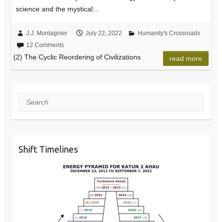
science and the mystical…
J.J. Montagnier
July 22, 2022
Humanity's Crossroads
12 Comments
(2) The Cyclic Reordering of Civilizations
read more
Search
Shift Timelines