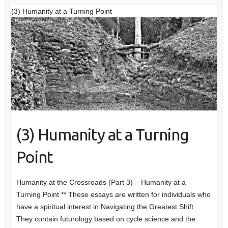
(3) Humanity at a Turning Point
(3) Humanity at a Turning
Point
Humanity at the Crossroads (Part 3) – Humanity at a
Turning Point ** These essays are written for individuals who
have a spiritual interest in Navigating the Greatest Shift.
They contain futurology based on cycle science and the