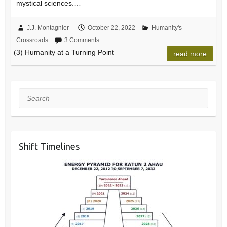
mystical sciences.…
J.J. Montagnier
October 22, 2022
Humanity's
Crossroads
3 Comments
(3) Humanity at a Turning Point
read more
Search
Shift Timelines