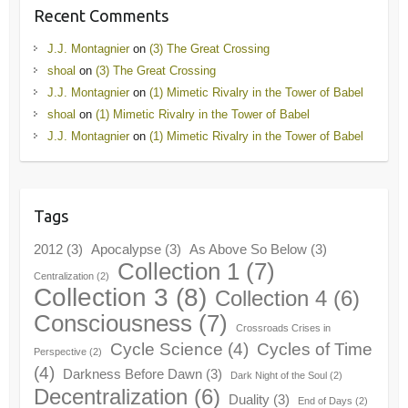
Recent Comments
J.J. Montagnier
on
(3) The Great Crossing
shoal
on
(3) The Great Crossing
J.J. Montagnier
on
(1) Mimetic Rivalry in the Tower of Babel
shoal
on
(1) Mimetic Rivalry in the Tower of Babel
J.J. Montagnier
on
(1) Mimetic Rivalry in the Tower of Babel
Tags
2012
(3)
Apocalypse
(3)
As Above So Below
(3)
Collection 1
(7)
Centralization
(2)
Collection 3
(8)
Collection 4
(6)
Consciousness
(7)
Crossroads Crises in
Cycle Science
(4)
Cycles of Time
Perspective
(2)
(4)
Darkness Before Dawn
(3)
Dark Night of the Soul
(2)
Decentralization
(6)
Duality
(3)
End of Days
(2)