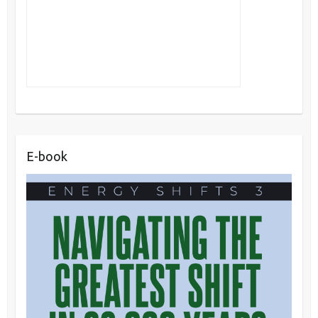
E-book