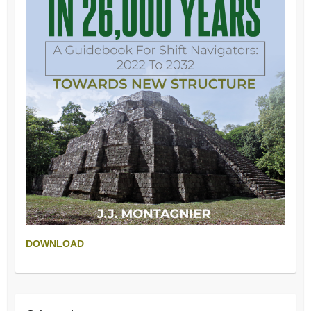
DOWNLOAD