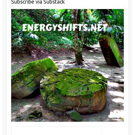
Subscribe via Substack