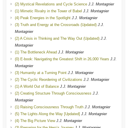
(2) Mystical Revelations and Cycle Science
J.J. Montagnier
(1) Mimetic Rivalry in the Tower of Babel
J.J. Montagnier
(4) Peak Energies in the Spotlight
J.J. Montagnier
(3) Truth and Energy at the Crossroads (Updated)
J.J.
Montagnier
(2) A Crisis in Thinking and The Way Out (Updated)
J.J.
Montagnier
(1) The Bottleneck Ahead
J.J. Montagnier
(0) E-book: Navigating the Greatest Shift in 26,000 Years
J.J.
Montagnier
(3) Humanity at a Turning Point
J.J. Montagnier
(2) The Cyclic Reordering of Civilizations
J.J. Montagnier
(1) A World Out of Balance
J.J. Montagnier
(2) Creating Structure Through Consciousness
J.J.
Montagnier
(1) Raising Consciousness Through Truth
J.J. Montagnier
(5) The Lights Along the Way [Updated]
J.J. Montagnier
(4) The Big Picture View
J.J. Montagnier
(3) Preparing for the Hero’s Journey
J.J. Montagnier