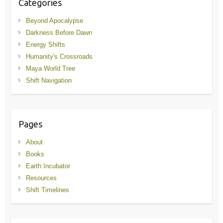
Categories
Beyond Apocalypse
Darkness Before Dawn
Energy Shifts
Humanity's Crossroads
Maya World Tree
Shift Navigation
Pages
About
Books
Earth Incubator
Resources
Shift Timelines