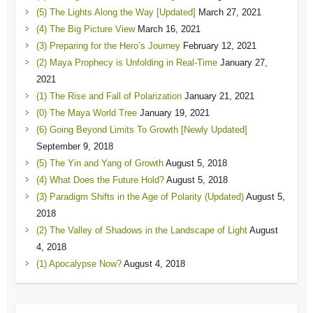
(5) The Lights Along the Way [Updated]
March 27, 2021
(4) The Big Picture View
March 16, 2021
(3) Preparing for the Hero’s Journey
February 12, 2021
(2) Maya Prophecy is Unfolding in Real-Time
January 27,
2021
(1) The Rise and Fall of Polarization
January 21, 2021
(0) The Maya World Tree
January 19, 2021
(6) Going Beyond Limits To Growth [Newly Updated]
September 9, 2018
(5) The Yin and Yang of Growth
August 5, 2018
(4) What Does the Future Hold?
August 5, 2018
(3) Paradigm Shifts in the Age of Polarity (Updated)
August 5,
2018
(2) The Valley of Shadows in the Landscape of Light
August
4, 2018
(1) Apocalypse Now?
August 4, 2018