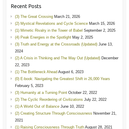
Recent Posts
(3) The Great Crossing
March 21, 2026
(2) Mystical Revelations and Cycle Science
March 15, 2026
(1) Mimetic Rivalry in the Tower of Babel
September 2, 2025
(4) Peak Energies in the Spotlight
May 2, 2025
(3) Truth and Energy at the Crossroads (Updated)
June 13,
2024
(2) A Crisis in Thinking and The Way Out (Updated)
December
22, 2023
(1) The Bottleneck Ahead
August 6, 2023
(0) E-book: Navigating the Greatest Shift in 26,000 Years
February 5, 2023
(3) Humanity at a Turning Point
October 22, 2022
(2) The Cyclic Reordering of Civilizations
July 22, 2022
(1) A World Out of Balance
June 10, 2022
(2) Creating Structure Through Consciousness
November 21,
2021
(1) Raising Consciousness Through Truth
August 28, 2021