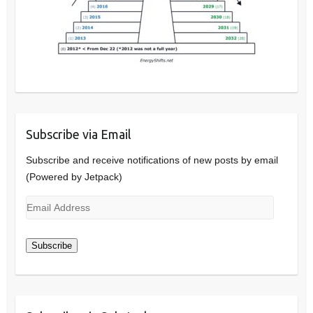
Subscribe via Email
Subscribe and receive notifications of new posts by email
(Powered by Jetpack)
Email
Address
Subscribe