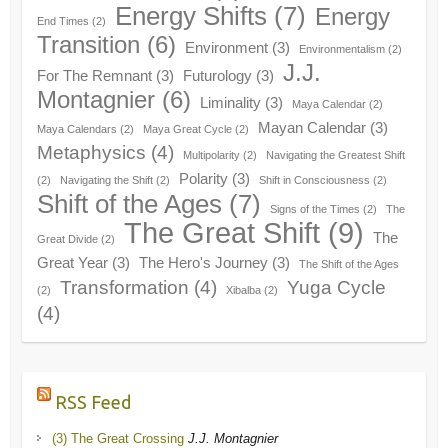
Energy Shifts
(7)
Energy
End Times
(2)
Transition
(6)
Environment
(3)
Environmentalism
(2)
J.J.
For The Remnant
(3)
Futurology
(3)
Montagnier
(6)
Liminality
(3)
Maya Calendar
(2)
Mayan Calendar
(3)
Maya Calendars
(2)
Maya Great Cycle
(2)
Metaphysics
(4)
Multipolarity
(2)
Navigating the Greatest Shift
Polarity
(3)
(2)
Navigating the Shift
(2)
Shift in Consciousness
(2)
Shift of the Ages
(7)
Signs of the Times
(2)
The
The Great Shift
(9)
The
Great Divide
(2)
Great Year
(3)
The Hero's Journey
(3)
The Shift of the Ages
Transformation
(4)
Yuga Cycle
(2)
Xibalba
(2)
(4)
RSS Feed
(3) The Great Crossing
J.J. Montagnier