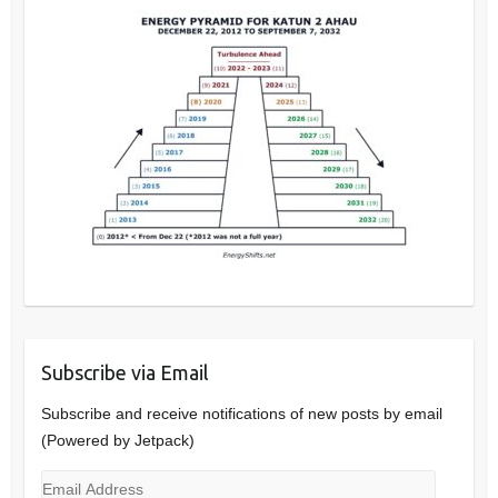
Subscribe via Email
Subscribe and receive notifications of new posts by email
(Powered by Jetpack)
Email