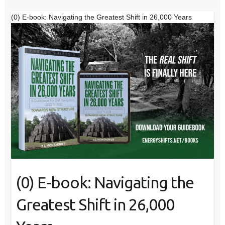
(0) E-book: Navigating the Greatest Shift in 26,000 Years
(0) E-book: Navigating the
Greatest Shift in 26,000