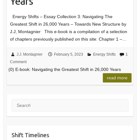
Years
Energy Shifts – Essay Collection 3: Navigating The
Greatest Shift in 26,000 Years – Towards New Structure by
J.J, Montagnier This e-book is a compilation of a selection
of chapters previously published on this site: Chapter 1 –…
J.J. Montagnier
February 5, 2023
Energy Shifts
1
Comment
(0) E-book: Navigating the Greatest Shift in 26,000 Years
read more
Search
Shift Timelines