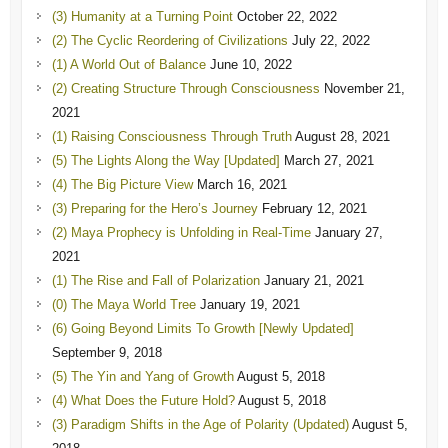
(3) Humanity at a Turning Point
October 22, 2022
(2) The Cyclic Reordering of Civilizations
July 22, 2022
(1) A World Out of Balance
June 10, 2022
(2) Creating Structure Through Consciousness
November 21,
2021
(1) Raising Consciousness Through Truth
August 28, 2021
(5) The Lights Along the Way [Updated]
March 27, 2021
(4) The Big Picture View
March 16, 2021
(3) Preparing for the Hero’s Journey
February 12, 2021
(2) Maya Prophecy is Unfolding in Real-Time
January 27,
2021
(1) The Rise and Fall of Polarization
January 21, 2021
(0) The Maya World Tree
January 19, 2021
(6) Going Beyond Limits To Growth [Newly Updated]
September 9, 2018
(5) The Yin and Yang of Growth
August 5, 2018
(4) What Does the Future Hold?
August 5, 2018
(3) Paradigm Shifts in the Age of Polarity (Updated)
August 5,