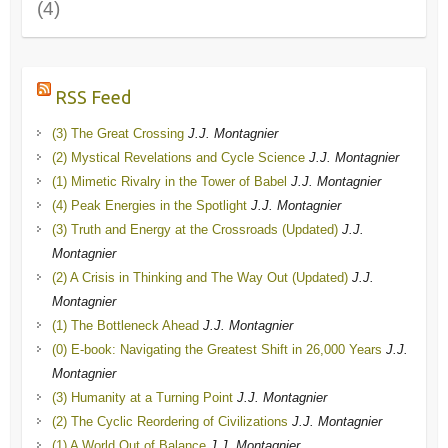
(4)
RSS Feed
(3) The Great Crossing
J.J. Montagnier
(2) Mystical Revelations and Cycle Science
J.J. Montagnier
(1) Mimetic Rivalry in the Tower of Babel
J.J. Montagnier
(4) Peak Energies in the Spotlight
J.J. Montagnier
(3) Truth and Energy at the Crossroads (Updated)
J.J.
Montagnier
(2) A Crisis in Thinking and The Way Out (Updated)
J.J.
Montagnier
(1) The Bottleneck Ahead
J.J. Montagnier
(0) E-book: Navigating the Greatest Shift in 26,000 Years
J.J.
Montagnier
(3) Humanity at a Turning Point
J.J. Montagnier
(2) The Cyclic Reordering of Civilizations
J.J. Montagnier
(1) A World Out of Balance
J.J. Montagnier