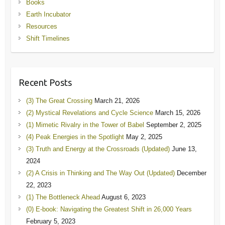
Books
Earth Incubator
Resources
Shift Timelines
Recent Posts
(3) The Great Crossing
March 21, 2026
(2) Mystical Revelations and Cycle Science
March 15, 2026
(1) Mimetic Rivalry in the Tower of Babel
September 2, 2025
(4) Peak Energies in the Spotlight
May 2, 2025
(3) Truth and Energy at the Crossroads (Updated)
June 13,
2024
(2) A Crisis in Thinking and The Way Out (Updated)
December
22, 2023
(1) The Bottleneck Ahead
August 6, 2023
(0) E-book: Navigating the Greatest Shift in 26,000 Years
February 5, 2023