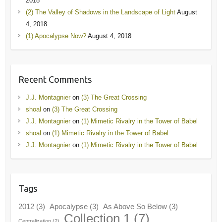
2018
(2) The Valley of Shadows in the Landscape of Light
August
4, 2018
(1) Apocalypse Now?
August 4, 2018
Recent Comments
J.J. Montagnier
on
(3) The Great Crossing
shoal
on
(3) The Great Crossing
J.J. Montagnier
on
(1) Mimetic Rivalry in the Tower of Babel
shoal
on
(1) Mimetic Rivalry in the Tower of Babel
J.J. Montagnier
on
(1) Mimetic Rivalry in the Tower of Babel
Tags
2012
(3)
Apocalypse
(3)
As Above So Below
(3)
Collection 1
(7)
Centralization
(2)