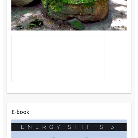
E-book