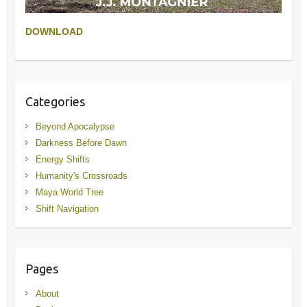
DOWNLOAD
Categories
Beyond Apocalypse
Darkness Before Dawn
Energy Shifts
Humanity's Crossroads
Maya World Tree
Shift Navigation
Pages
About