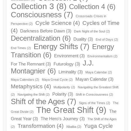
Collection 3
(8)
Collection 4
(6)
Consciousness
(7)
Crossroads Crises in
Cycle Science
(4)
Cycles of Time
Perspective
(2)
(4)
Darkness Before Dawn
(3)
Dark Night of the Soul
(2)
Decentralization
(6)
Duality
(3)
End of Days
(2)
Energy Shifts
(7)
Energy
End Times
(2)
Transition
(6)
Environment
(3)
Environmentalism
(2)
J.J.
For The Remnant
(3)
Futurology
(3)
Montagnier
(6)
Liminality
(3)
Maya Calendar
(2)
Mayan Calendar
(3)
Maya Calendars
(2)
Maya Great Cycle
(2)
Metaphysics
(4)
Multipolarity
(2)
Navigating the Greatest Shift
Polarity
(3)
(2)
Navigating the Shift
(2)
Shift in Consciousness
(2)
Shift of the Ages
(7)
Signs of the Times
(2)
The
The Great Shift
(9)
The
Great Divide
(2)
Great Year
(3)
The Hero's Journey
(3)
The Shift of the Ages
Transformation
(4)
Yuga Cycle
(2)
Xibalba
(2)