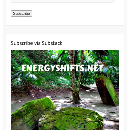
Address
Subscribe
Subscribe via Substack