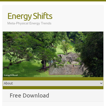
Skip
to
Energy Shifts
content
Meta-Physical Energy Trends
Free Download