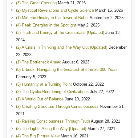
(3) The Great Crossing
March 21, 2026
(2) Mystical Revelations and Cycle Science
March 15, 2026
(1) Mimetic Rivalry in the Tower of Babel
September 2, 2025
(4) Peak Energies in the Spotlight
May 2, 2025
(3) Truth and Energy at the Crossroads (Updated)
June 13,
2024
(2) A Crisis in Thinking and The Way Out (Updated)
December
22, 2023
(1) The Bottleneck Ahead
August 6, 2023
(0) E-book: Navigating the Greatest Shift in 26,000 Years
February 5, 2023
(3) Humanity at a Turning Point
October 22, 2022
(2) The Cyclic Reordering of Civilizations
July 22, 2022
(1) A World Out of Balance
June 10, 2022
(2) Creating Structure Through Consciousness
November 21,
2021
(1) Raising Consciousness Through Truth
August 28, 2021
(5) The Lights Along the Way [Updated]
March 27, 2021
(4) The Big Picture View
March 16, 2021