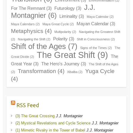
Environmentalism
(2)
J.J.
For The Remnant
(3)
Futurology
(3)
Montagnier
(6)
Liminality
(3)
Maya Calendar
(2)
Mayan Calendar
(3)
Maya Calendars
(2)
Maya Great Cycle
(2)
Metaphysics
(4)
Multipolarity
(2)
Navigating the Greatest Shift
Polarity
(3)
(2)
Navigating the Shift
(2)
Shift in Consciousness
(2)
Shift of the Ages
(7)
Signs of the Times
(2)
The
The Great Shift
(9)
The
Great Divide
(2)
Great Year
(3)
The Hero's Journey
(3)
The Shift of the Ages
Transformation
(4)
Yuga Cycle
(2)
Xibalba
(2)
(4)
RSS Feed
(3) The Great Crossing
J.J. Montagnier
(2) Mystical Revelations and Cycle Science
J.J. Montagnier
(1) Mimetic Rivalry in the Tower of Babel
J.J. Montagnier