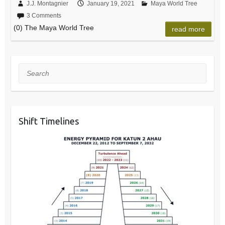
J.J. Montagnier
January 19, 2021
Maya World Tree
3 Comments
(0) The Maya World Tree
read more
Search
Shift Timelines