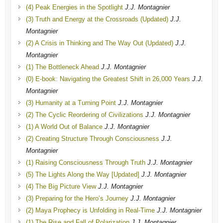
(4) Peak Energies in the Spotlight
J.J. Montagnier
(3) Truth and Energy at the Crossroads (Updated)
J.J.
Montagnier
(2) A Crisis in Thinking and The Way Out (Updated)
J.J.
Montagnier
(1) The Bottleneck Ahead
J.J. Montagnier
(0) E-book: Navigating the Greatest Shift in 26,000 Years
J.J.
Montagnier
(3) Humanity at a Turning Point
J.J. Montagnier
(2) The Cyclic Reordering of Civilizations
J.J. Montagnier
(1) A World Out of Balance
J.J. Montagnier
(2) Creating Structure Through Consciousness
J.J.
Montagnier
(1) Raising Consciousness Through Truth
J.J. Montagnier
(5) The Lights Along the Way [Updated]
J.J. Montagnier
(4) The Big Picture View
J.J. Montagnier
(3) Preparing for the Hero’s Journey
J.J. Montagnier
(2) Maya Prophecy is Unfolding in Real-Time
J.J. Montagnier
(1) The Rise and Fall of Polarization
J.J. Montagnier