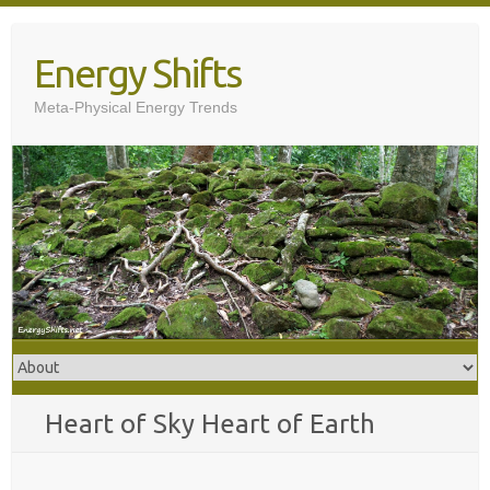
Skip
to
Energy Shifts
content
Meta-Physical Energy Trends
Heart of Sky Heart of Earth