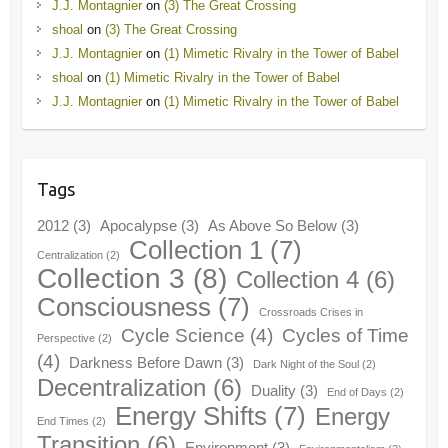
J.J. Montagnier
on
(3) The Great Crossing
shoal
on
(3) The Great Crossing
J.J. Montagnier
on
(1) Mimetic Rivalry in the Tower of Babel
shoal
on
(1) Mimetic Rivalry in the Tower of Babel
J.J. Montagnier
on
(1) Mimetic Rivalry in the Tower of Babel
Tags
2012
(3)
Apocalypse
(3)
As Above So Below
(3)
Collection 1
(7)
Centralization
(2)
Collection 3
(8)
Collection 4
(6)
Consciousness
(7)
Crossroads Crises in
Cycle Science
(4)
Cycles of Time
Perspective
(2)
(4)
Darkness Before Dawn
(3)
Dark Night of the Soul
(2)
Decentralization
(6)
Duality
(3)
End of Days
(2)
Energy Shifts
(7)
Energy
End Times
(2)
Transition
(6)
Environment
(3)