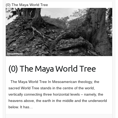
(0) The Maya World Tree
(0) The Maya World Tree
The Maya World Tree In Mesoamerican theology, the
sacred World Tree stands in the centre of the world,
vertically connecting three horizontal levels – namely, the
heavens above, the earth in the middle and the underworld
below. It has…