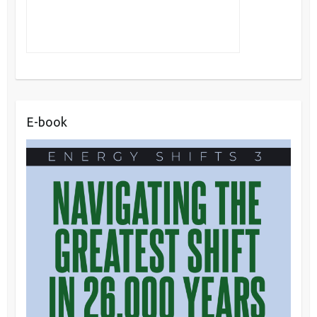
E-book