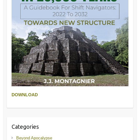
DOWNLOAD
Categories
Beyond Apocalypse