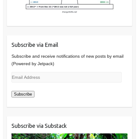
Subscribe via Email
Subscribe and receive notifications of new posts by email
(Powered by Jetpack)
Email
Address
Subscribe
Subscribe via Substack