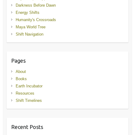
Darkness Before Dawn
Energy Shifts
Humanity's Crossroads
Maya World Tree
Shift Navigation
Pages
About
Books
Earth Incubator
Resources
Shift Timelines
Recent Posts