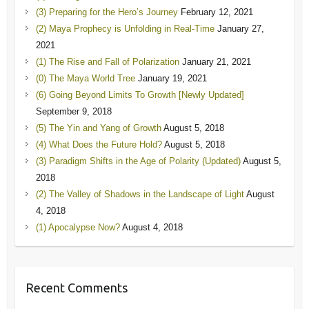
(3) Preparing for the Hero’s Journey
February 12, 2021
(2) Maya Prophecy is Unfolding in Real-Time
January 27,
2021
(1) The Rise and Fall of Polarization
January 21, 2021
(0) The Maya World Tree
January 19, 2021
(6) Going Beyond Limits To Growth [Newly Updated]
September 9, 2018
(5) The Yin and Yang of Growth
August 5, 2018
(4) What Does the Future Hold?
August 5, 2018
(3) Paradigm Shifts in the Age of Polarity (Updated)
August 5,
2018
(2) The Valley of Shadows in the Landscape of Light
August
4, 2018
(1) Apocalypse Now?
August 4, 2018
Recent Comments