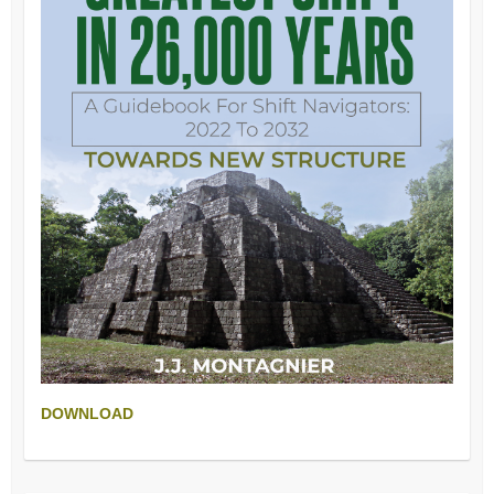
DOWNLOAD