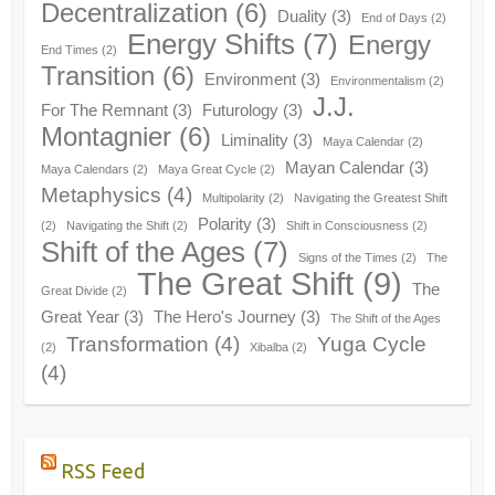
Decentralization
(6)
Duality
(3)
End of Days
(2)
Energy Shifts
(7)
Energy
End Times
(2)
Transition
(6)
Environment
(3)
Environmentalism
(2)
J.J.
For The Remnant
(3)
Futurology
(3)
Montagnier
(6)
Liminality
(3)
Maya Calendar
(2)
Mayan Calendar
(3)
Maya Calendars
(2)
Maya Great Cycle
(2)
Metaphysics
(4)
Multipolarity
(2)
Navigating the Greatest Shift
Polarity
(3)
(2)
Navigating the Shift
(2)
Shift in Consciousness
(2)
Shift of the Ages
(7)
Signs of the Times
(2)
The
The Great Shift
(9)
The
Great Divide
(2)
Great Year
(3)
The Hero's Journey
(3)
The Shift of the Ages
Transformation
(4)
Yuga Cycle
(2)
Xibalba
(2)
(4)
RSS Feed