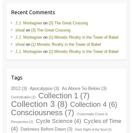
Recent Comments
J.J. Montagnier
on
(3) The Great Crossing
shoal
on
(3) The Great Crossing
J.J. Montagnier
on
(1) Mimetic Rivalry in the Tower of Babel
shoal
on
(1) Mimetic Rivalry in the Tower of Babel
J.J. Montagnier
on
(1) Mimetic Rivalry in the Tower of Babel
Tags
2012
(3)
Apocalypse
(3)
As Above So Below
(3)
Collection 1
(7)
Centralization
(2)
Collection 3
(8)
Collection 4
(6)
Consciousness
(7)
Crossroads Crises in
Cycle Science
(4)
Cycles of Time
Perspective
(2)
(4)
Darkness Before Dawn
(3)
Dark Night of the Soul
(2)