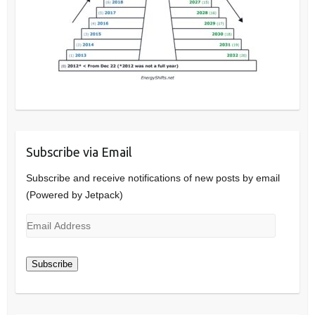
Subscribe via Email
Subscribe and receive notifications of new posts by email
(Powered by Jetpack)
Email
Address
Subscribe