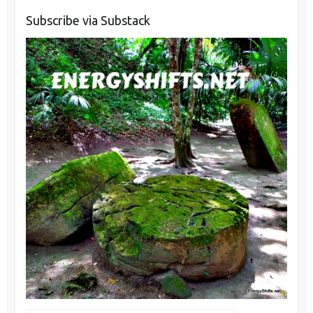
Subscribe via Substack