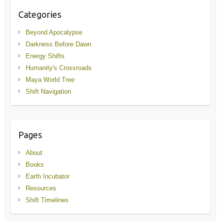
Categories
Beyond Apocalypse
Darkness Before Dawn
Energy Shifts
Humanity's Crossroads
Maya World Tree
Shift Navigation
Pages
About
Books
Earth Incubator
Resources
Shift Timelines