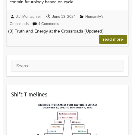
contain futurology based on cycle…
J.J. Montagnier
June 13, 2024
Humanity's
Crossroads
4 Comments
(3) Truth and Energy at the Crossroads (Updated)
read more
Search
Shift Timelines