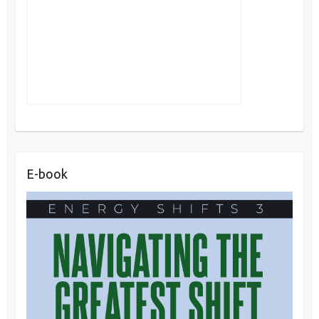
E-book