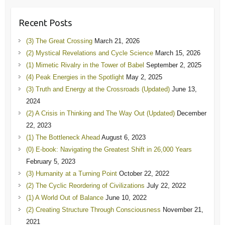
Recent Posts
(3) The Great Crossing
March 21, 2026
(2) Mystical Revelations and Cycle Science
March 15, 2026
(1) Mimetic Rivalry in the Tower of Babel
September 2, 2025
(4) Peak Energies in the Spotlight
May 2, 2025
(3) Truth and Energy at the Crossroads (Updated)
June 13,
2024
(2) A Crisis in Thinking and The Way Out (Updated)
December
22, 2023
(1) The Bottleneck Ahead
August 6, 2023
(0) E-book: Navigating the Greatest Shift in 26,000 Years
February 5, 2023
(3) Humanity at a Turning Point
October 22, 2022
(2) The Cyclic Reordering of Civilizations
July 22, 2022
(1) A World Out of Balance
June 10, 2022
(2) Creating Structure Through Consciousness
November 21,
2021