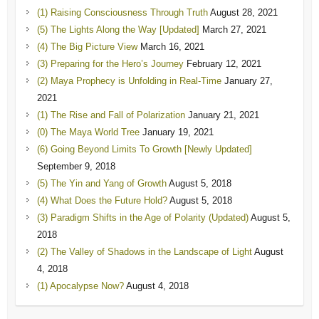
(1) Raising Consciousness Through Truth
August 28, 2021
(5) The Lights Along the Way [Updated]
March 27, 2021
(4) The Big Picture View
March 16, 2021
(3) Preparing for the Hero’s Journey
February 12, 2021
(2) Maya Prophecy is Unfolding in Real-Time
January 27,
2021
(1) The Rise and Fall of Polarization
January 21, 2021
(0) The Maya World Tree
January 19, 2021
(6) Going Beyond Limits To Growth [Newly Updated]
September 9, 2018
(5) The Yin and Yang of Growth
August 5, 2018
(4) What Does the Future Hold?
August 5, 2018
(3) Paradigm Shifts in the Age of Polarity (Updated)
August 5,
2018
(2) The Valley of Shadows in the Landscape of Light
August
4, 2018
(1) Apocalypse Now?
August 4, 2018