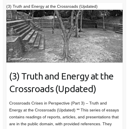
(3) Truth and Energy at the Crossroads (Updated)
(3) Truth and Energy at the
Crossroads (Updated)
Crossroads Crises in Perspective (Part 3) – Truth and
Energy at the Crossroads (Updated) ** This series of essays
contains readings of reports, articles, and presentations that
are in the public domain, with provided references. They