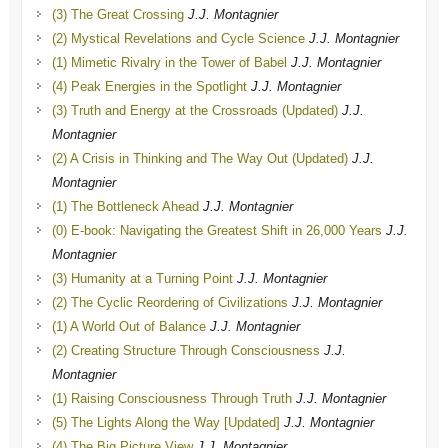
(3) The Great Crossing
J.J. Montagnier
(2) Mystical Revelations and Cycle Science
J.J. Montagnier
(1) Mimetic Rivalry in the Tower of Babel
J.J. Montagnier
(4) Peak Energies in the Spotlight
J.J. Montagnier
(3) Truth and Energy at the Crossroads (Updated)
J.J.
Montagnier
(2) A Crisis in Thinking and The Way Out (Updated)
J.J.
Montagnier
(1) The Bottleneck Ahead
J.J. Montagnier
(0) E-book: Navigating the Greatest Shift in 26,000 Years
J.J.
Montagnier
(3) Humanity at a Turning Point
J.J. Montagnier
(2) The Cyclic Reordering of Civilizations
J.J. Montagnier
(1) A World Out of Balance
J.J. Montagnier
(2) Creating Structure Through Consciousness
J.J.
Montagnier
(1) Raising Consciousness Through Truth
J.J. Montagnier
(5) The Lights Along the Way [Updated]
J.J. Montagnier
(4) The Big Picture View
J.J. Montagnier