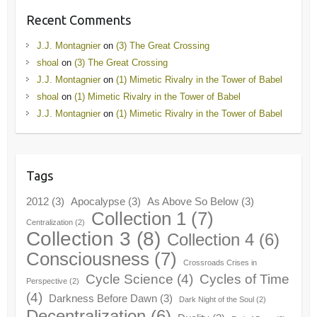
Recent Comments
J.J. Montagnier
on
(3) The Great Crossing
shoal
on
(3) The Great Crossing
J.J. Montagnier
on
(1) Mimetic Rivalry in the Tower of Babel
shoal
on
(1) Mimetic Rivalry in the Tower of Babel
J.J. Montagnier
on
(1) Mimetic Rivalry in the Tower of Babel
Tags
2012
(3)
Apocalypse
(3)
As Above So Below
(3)
Collection 1
(7)
Centralization
(2)
Collection 3
(8)
Collection 4
(6)
Consciousness
(7)
Crossroads Crises in
Cycle Science
(4)
Cycles of Time
Perspective
(2)
(4)
Darkness Before Dawn
(3)
Dark Night of the Soul
(2)
Decentralization
(6)