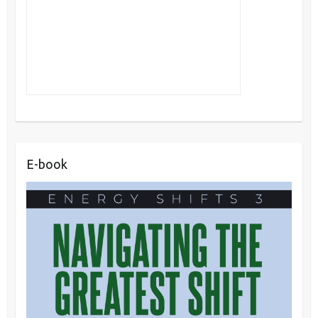
E-book