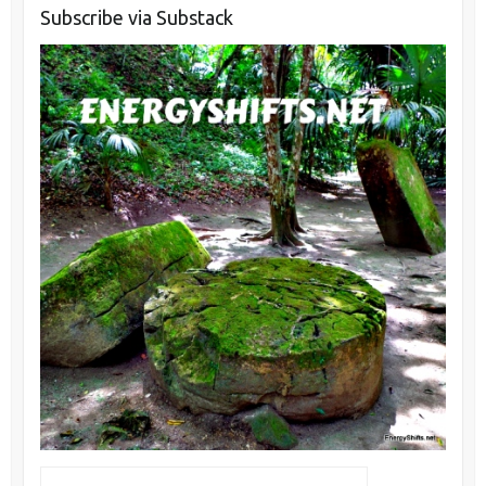
Subscribe via Substack