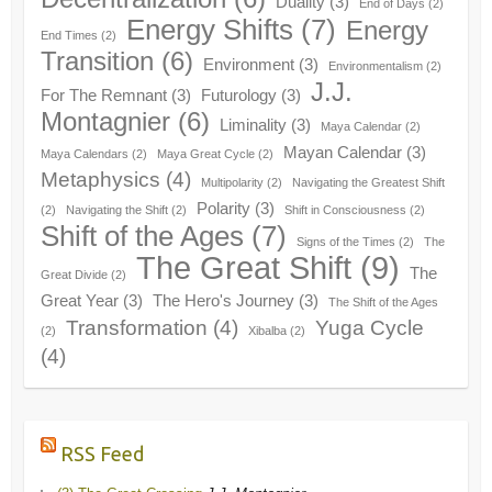
Duality
(3)
End of Days
(2)
Energy Shifts
(7)
Energy
End Times
(2)
Transition
(6)
Environment
(3)
Environmentalism
(2)
J.J.
For The Remnant
(3)
Futurology
(3)
Montagnier
(6)
Liminality
(3)
Maya Calendar
(2)
Mayan Calendar
(3)
Maya Calendars
(2)
Maya Great Cycle
(2)
Metaphysics
(4)
Multipolarity
(2)
Navigating the Greatest Shift
Polarity
(3)
(2)
Navigating the Shift
(2)
Shift in Consciousness
(2)
Shift of the Ages
(7)
Signs of the Times
(2)
The
The Great Shift
(9)
The
Great Divide
(2)
Great Year
(3)
The Hero's Journey
(3)
The Shift of the Ages
Transformation
(4)
Yuga Cycle
(2)
Xibalba
(2)
(4)
RSS Feed