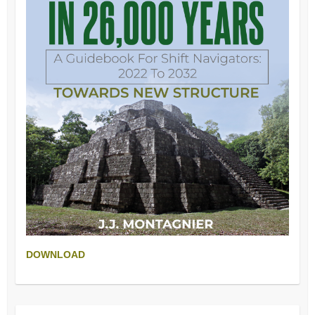
DOWNLOAD