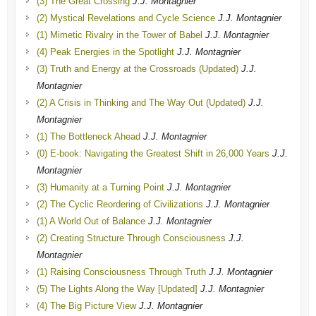
(3) The Great Crossing
J.J. Montagnier
(2) Mystical Revelations and Cycle Science
J.J. Montagnier
(1) Mimetic Rivalry in the Tower of Babel
J.J. Montagnier
(4) Peak Energies in the Spotlight
J.J. Montagnier
(3) Truth and Energy at the Crossroads (Updated)
J.J.
Montagnier
(2) A Crisis in Thinking and The Way Out (Updated)
J.J.
Montagnier
(1) The Bottleneck Ahead
J.J. Montagnier
(0) E-book: Navigating the Greatest Shift in 26,000 Years
J.J.
Montagnier
(3) Humanity at a Turning Point
J.J. Montagnier
(2) The Cyclic Reordering of Civilizations
J.J. Montagnier
(1) A World Out of Balance
J.J. Montagnier
(2) Creating Structure Through Consciousness
J.J.
Montagnier
(1) Raising Consciousness Through Truth
J.J. Montagnier
(5) The Lights Along the Way [Updated]
J.J. Montagnier
(4) The Big Picture View
J.J. Montagnier