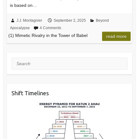
is based on…
J.J. Montagnier
September 2, 2025
Beyond
Apocalypse
4 Comments
(1) Mimetic Rivalry in the Tower of Babel
read more
Search
Shift Timelines