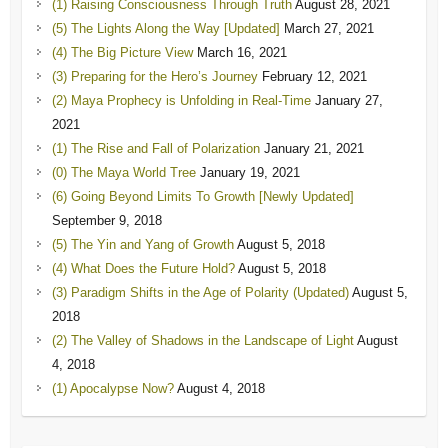
(1) Raising Consciousness Through Truth
August 28, 2021
(5) The Lights Along the Way [Updated]
March 27, 2021
(4) The Big Picture View
March 16, 2021
(3) Preparing for the Hero’s Journey
February 12, 2021
(2) Maya Prophecy is Unfolding in Real-Time
January 27,
2021
(1) The Rise and Fall of Polarization
January 21, 2021
(0) The Maya World Tree
January 19, 2021
(6) Going Beyond Limits To Growth [Newly Updated]
September 9, 2018
(5) The Yin and Yang of Growth
August 5, 2018
(4) What Does the Future Hold?
August 5, 2018
(3) Paradigm Shifts in the Age of Polarity (Updated)
August 5,
2018
(2) The Valley of Shadows in the Landscape of Light
August
4, 2018
(1) Apocalypse Now?
August 4, 2018