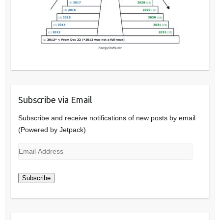
Subscribe via Email
Subscribe and receive notifications of new posts by email
(Powered by Jetpack)
Email
Address
Subscribe