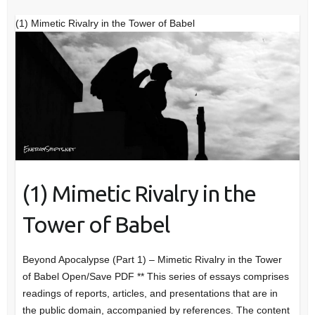
(1) Mimetic Rivalry in the Tower of Babel
(1) Mimetic Rivalry in the
Tower of Babel
Beyond Apocalypse (Part 1) – Mimetic Rivalry in the Tower
of Babel Open/Save PDF ** This series of essays comprises
readings of reports, articles, and presentations that are in
the public domain, accompanied by references. The content