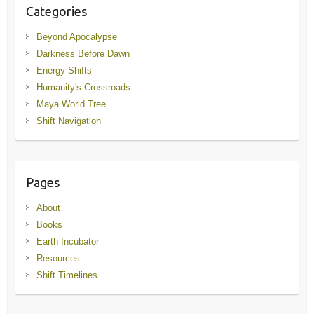
Categories
Beyond Apocalypse
Darkness Before Dawn
Energy Shifts
Humanity's Crossroads
Maya World Tree
Shift Navigation
Pages
About
Books
Earth Incubator
Resources
Shift Timelines