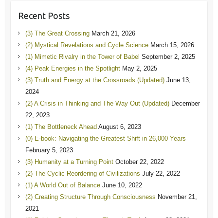
Recent Posts
(3) The Great Crossing
March 21, 2026
(2) Mystical Revelations and Cycle Science
March 15, 2026
(1) Mimetic Rivalry in the Tower of Babel
September 2, 2025
(4) Peak Energies in the Spotlight
May 2, 2025
(3) Truth and Energy at the Crossroads (Updated)
June 13,
2024
(2) A Crisis in Thinking and The Way Out (Updated)
December
22, 2023
(1) The Bottleneck Ahead
August 6, 2023
(0) E-book: Navigating the Greatest Shift in 26,000 Years
February 5, 2023
(3) Humanity at a Turning Point
October 22, 2022
(2) The Cyclic Reordering of Civilizations
July 22, 2022
(1) A World Out of Balance
June 10, 2022
(2) Creating Structure Through Consciousness
November 21,
2021