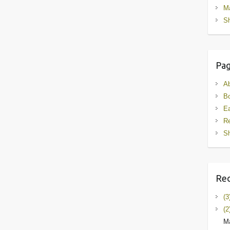
M
Sh
Pa
A
B
Ea
R
Sh
Rec
(3
(2
Ma