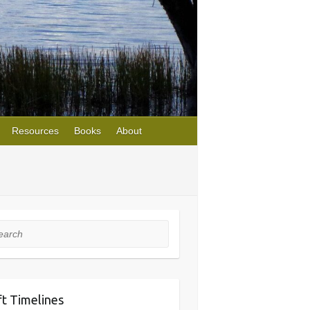
Resources
Books
About
rch
ft Timelines