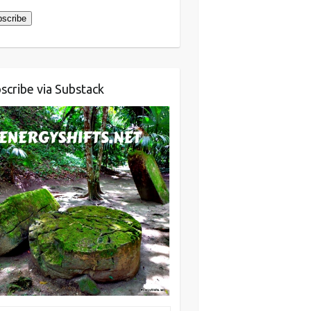
scribe
scribe via Substack