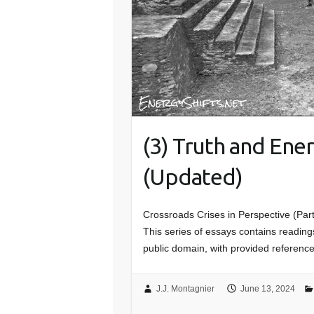
(3) Truth and Ene
(Updated)
Crossroads Crises in Perspective (Par
This series of essays contains readings
public domain, with provided referenc
J.J. Montagnier
June 13, 2024