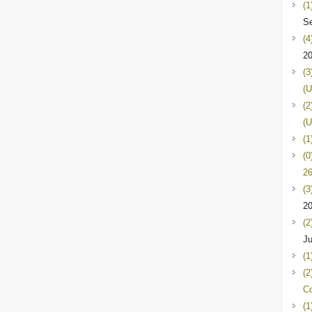
(1
Se
(4
2
(3
(U
(2
(U
(1
(0
26
(3
2
(2
Ju
(1
(2
C
(1