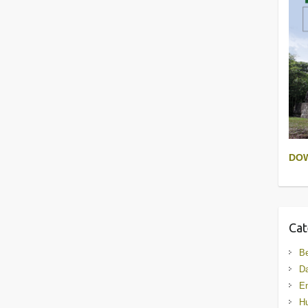
DO
Cat
B
D
En
Hu