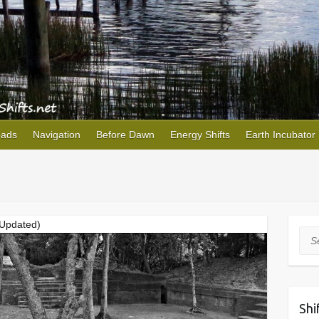
oads
Navigation
Before Dawn
Energy Shifts
Earth Incubator
(Updated)
Sea
Shi