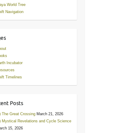
aya World Tree
ift Navigation
ges
bout
ooks
rth Incubator
esources
ift Timelines
ent Posts
) The Great Crossing
March 21, 2026
) Mystical Revelations and Cycle Science
rch 15, 2026