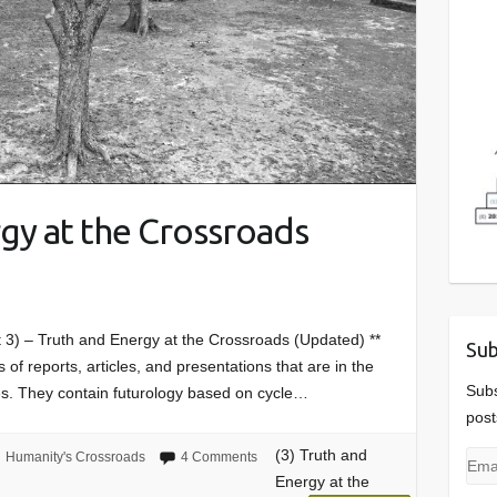
rgy at the Crossroads
t 3) – Truth and Energy at the Crossroads (Updated) **
Sub
 of reports, articles, and presentations that are in the
Subs
es. They contain futurology based on cycle…
post
(3) Truth and
Humanity's Crossroads
4 Comments
Emai
Energy at the
Add