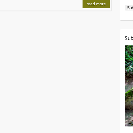
read more
Sub
Sub