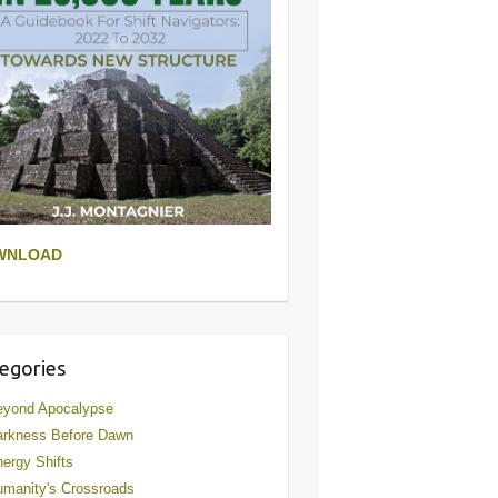
WNLOAD
egories
eyond Apocalypse
arkness Before Dawn
ergy Shifts
manity's Crossroads