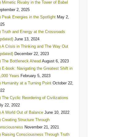
) Mimetic Rivalry in the Tower of Babel
ptember 2, 2025
) Peak Energies in the Spotlight
May 2,
025
) Truth and Energy at the Crossroads
pdated)
June 13, 2024
) A Crisis in Thinking and The Way Out
pdated)
December 22, 2023
) The Bottleneck Ahead
August 6, 2023
) E-book: Navigating the Greatest Shift in
,000 Years
February 5, 2023
) Humanity at a Turning Point
October 22,
022
) The Cyclic Reordering of Civilizations
ly 22, 2022
) A World Out of Balance
June 10, 2022
) Creating Structure Through
onsciousness
November 21, 2021
) Raising Consciousness Through Truth