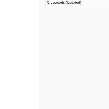
Crossroads (Updated)