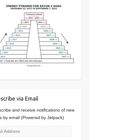
scribe via Email
cribe and receive notifications of new
s by email (Powered by Jetpack)
l
ress