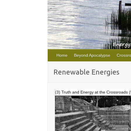
Home
Beyond Apocalypse
Crossr
Renewable Energies
(3) Truth and Energy at the Crossroads 