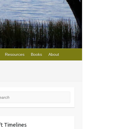
Resources
Books
About
rch
ft Timelines