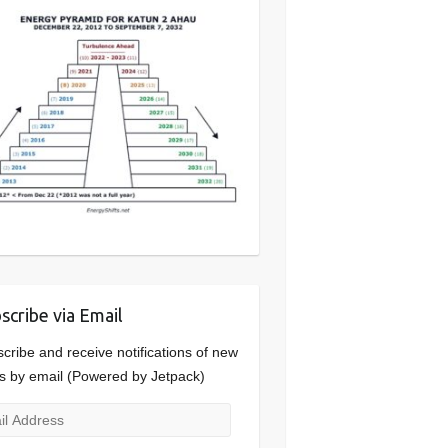
scribe via Email
cribe and receive notifications of new
s by email (Powered by Jetpack)
l
ress