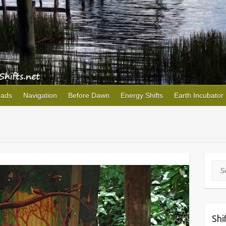
oads
Navigation
Before Dawn
Energy Shifts
Earth Incubator
Sea
Shi