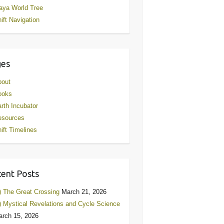
aya World Tree
ift Navigation
ges
bout
ooks
rth Incubator
esources
ift Timelines
ent Posts
) The Great Crossing
March 21, 2026
) Mystical Revelations and Cycle Science
rch 15, 2026