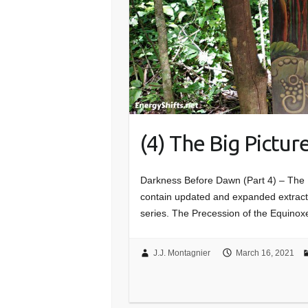
(4) The Big Pictur
Darkness Before Dawn (Part 4) – The B
contain updated and expanded extracts 
series. The Precession of the Equinoxe
J.J. Montagnier
March 16, 2021