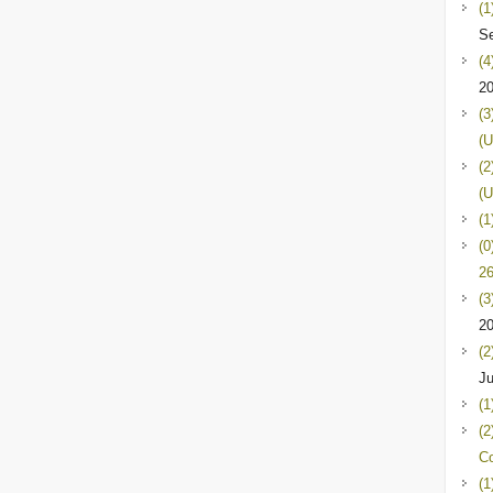
(1
Se
(4
2
(3
(U
(2
(U
(1
(0
26
(3
2
(2
Ju
(1
(2
C
(1