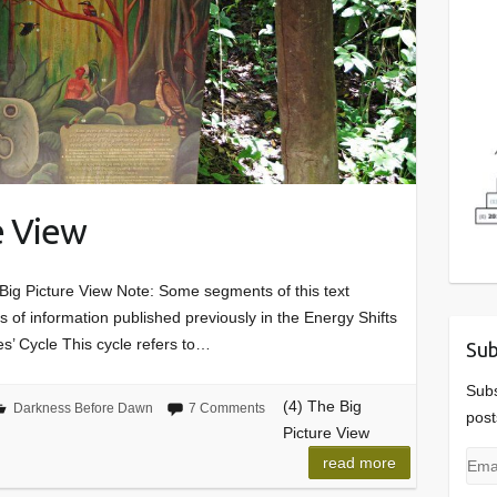
e View
ig Picture View Note: Some segments of this text
of information published previously in the Energy Shifts
s’ Cycle This cycle refers to…
Sub
Subs
(4) The Big
Darkness Before Dawn
7 Comments
post
Picture View
Emai
read more
Add