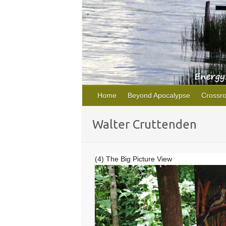
Home
Beyond Apocalypse
Crossr
Walter Cruttenden
(4) The Big Picture View