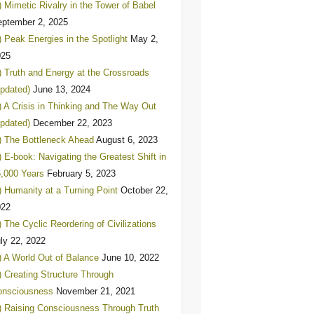
) Mimetic Rivalry in the Tower of Babel
ptember 2, 2025
) Peak Energies in the Spotlight
May 2,
025
) Truth and Energy at the Crossroads
pdated)
June 13, 2024
) A Crisis in Thinking and The Way Out
pdated)
December 22, 2023
) The Bottleneck Ahead
August 6, 2023
) E-book: Navigating the Greatest Shift in
,000 Years
February 5, 2023
) Humanity at a Turning Point
October 22,
022
) The Cyclic Reordering of Civilizations
ly 22, 2022
) A World Out of Balance
June 10, 2022
) Creating Structure Through
onsciousness
November 21, 2021
) Raising Consciousness Through Truth