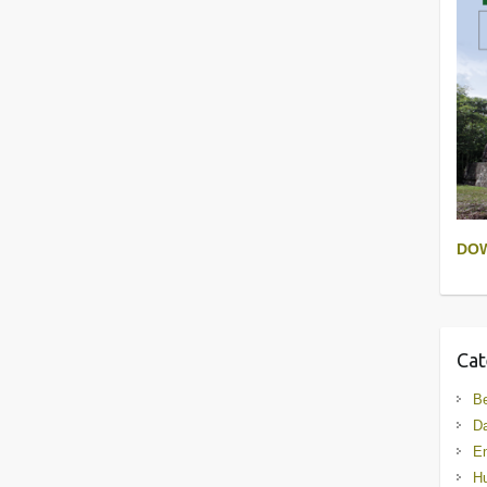
DO
Cat
B
D
En
Hu