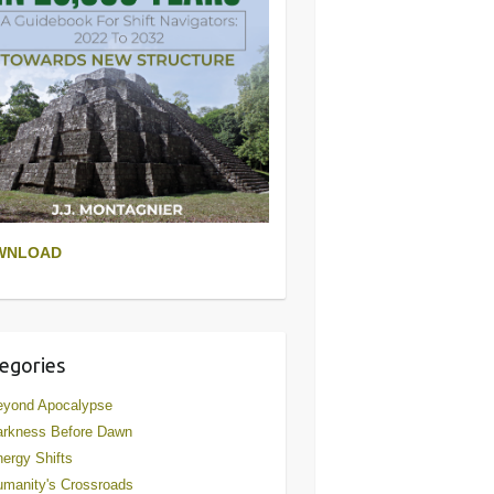
WNLOAD
egories
eyond Apocalypse
arkness Before Dawn
ergy Shifts
manity's Crossroads