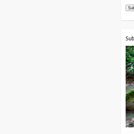
Sub
Sub