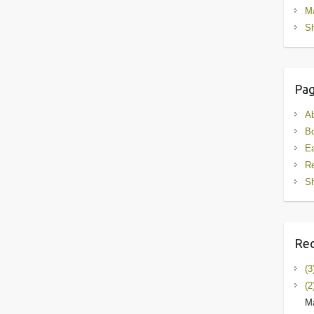
M
Sh
Pa
A
B
Ea
R
Sh
Rec
(3
(2
Ma