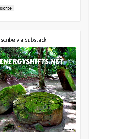
scribe
scribe via Substack