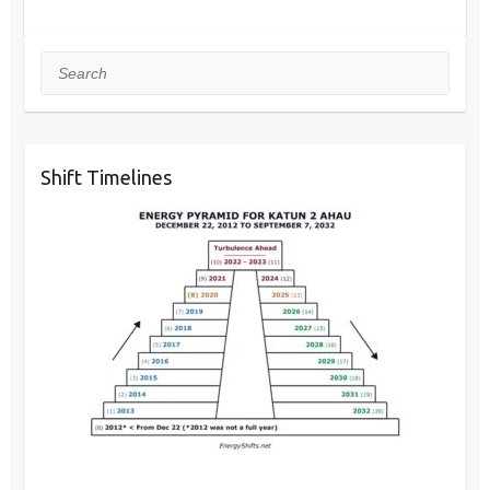
Search
Shift Timelines