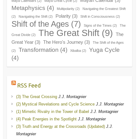
Mayan Calendar
(3)
Maya Calendars
(2)
Maya Great Cycle
(2)
Metaphysics
(4)
Multipolarity
(2)
Navigating the Greatest Shift
Polarity
(3)
(2)
Navigating the Shift
(2)
Shift in Consciousness
(2)
Shift of the Ages
(7)
Signs of the Times
(2)
The
The Great Shift
(9)
The
Great Divide
(2)
Great Year
(3)
The Hero's Journey
(3)
The Shift of the Ages
Transformation
(4)
Yuga Cycle
(2)
Xibalba
(2)
(4)
RSS Feed
(3) The Great Crossing
J.J. Montagnier
(2) Mystical Revelations and Cycle Science
J.J. Montagnier
(1) Mimetic Rivalry in the Tower of Babel
J.J. Montagnier
(4) Peak Energies in the Spotlight
J.J. Montagnier
(3) Truth and Energy at the Crossroads (Updated)
J.J.
Montagnier