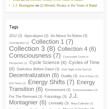
J.J. Montagnier
on
(1) Mimetic Rivalry in the Tower of Babel
Tags
2012
(3)
Apocalypse
(3)
As Above So Below
(3)
Collection 1
(7)
Centralization
(2)
Collection 3
(8)
Collection 4
(6)
Consciousness
(7)
Crossroads Crises in
Cycle Science
(4)
Cycles of Time
Perspective
(2)
(4)
Darkness Before Dawn
(3)
Dark Night of the Soul
(2)
Decentralization
(6)
Duality
(3)
End of Days
(2)
Energy Shifts
(7)
Energy
End Times
(2)
Transition
(6)
Environment
(3)
Environmentalism
(2)
J.J.
For The Remnant
(3)
Futurology
(3)
Montagnier
(6)
Liminality
(3)
Maya Calendar
(2)