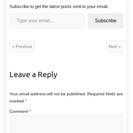
Subscribe to get the latest posts sent to your email.
Type your email…
Subscribe
« Previous
Next »
Leave a Reply
Your email address will not be published.
Required fields are
marked
*
Comment
*