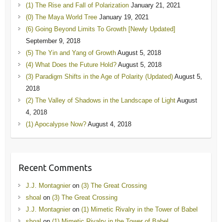
(1) The Rise and Fall of Polarization
January 21, 2021
(0) The Maya World Tree
January 19, 2021
(6) Going Beyond Limits To Growth [Newly Updated]
September 9, 2018
(5) The Yin and Yang of Growth
August 5, 2018
(4) What Does the Future Hold?
August 5, 2018
(3) Paradigm Shifts in the Age of Polarity (Updated)
August 5,
2018
(2) The Valley of Shadows in the Landscape of Light
August
4, 2018
(1) Apocalypse Now?
August 4, 2018
Recent Comments
J.J. Montagnier
on
(3) The Great Crossing
shoal
on
(3) The Great Crossing
J.J. Montagnier
on
(1) Mimetic Rivalry in the Tower of Babel
shoal
on
(1) Mimetic Rivalry in the Tower of Babel