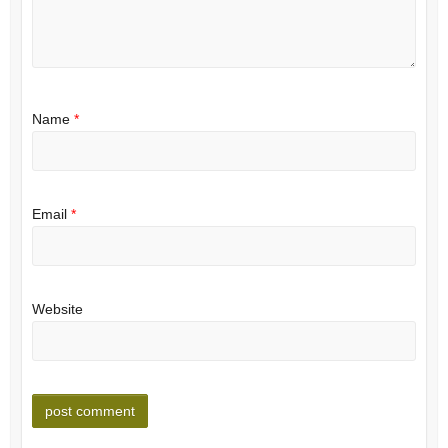
Name
*
Email
*
Website