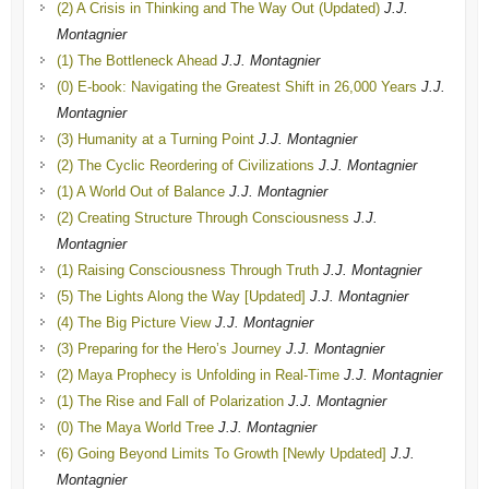
(2) A Crisis in Thinking and The Way Out (Updated)
J.J.
Montagnier
(1) The Bottleneck Ahead
J.J. Montagnier
(0) E-book: Navigating the Greatest Shift in 26,000 Years
J.J.
Montagnier
(3) Humanity at a Turning Point
J.J. Montagnier
(2) The Cyclic Reordering of Civilizations
J.J. Montagnier
(1) A World Out of Balance
J.J. Montagnier
(2) Creating Structure Through Consciousness
J.J.
Montagnier
(1) Raising Consciousness Through Truth
J.J. Montagnier
(5) The Lights Along the Way [Updated]
J.J. Montagnier
(4) The Big Picture View
J.J. Montagnier
(3) Preparing for the Hero’s Journey
J.J. Montagnier
(2) Maya Prophecy is Unfolding in Real-Time
J.J. Montagnier
(1) The Rise and Fall of Polarization
J.J. Montagnier
(0) The Maya World Tree
J.J. Montagnier
(6) Going Beyond Limits To Growth [Newly Updated]
J.J.
Montagnier