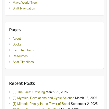
Maya World Tree
Shift Navigation
Pages
About
Books
Earth Incubator
Resources
Shift Timelines
Recent Posts
(3) The Great Crossing
March 21, 2026
(2) Mystical Revelations and Cycle Science
March 15, 2026
(1) Mimetic Rivalry in the Tower of Babel
September 2, 2025