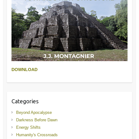
DOWNLOAD
Categories
Beyond Apocalypse
Darkness Before Dawn
Energy Shifts
Humanity's Crossroads