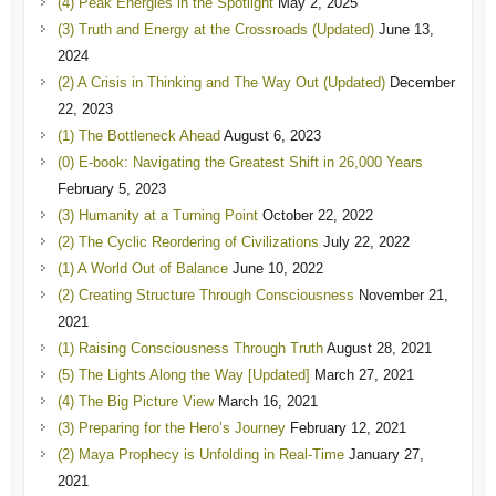
(4) Peak Energies in the Spotlight
May 2, 2025
(3) Truth and Energy at the Crossroads (Updated)
June 13,
2024
(2) A Crisis in Thinking and The Way Out (Updated)
December
22, 2023
(1) The Bottleneck Ahead
August 6, 2023
(0) E-book: Navigating the Greatest Shift in 26,000 Years
February 5, 2023
(3) Humanity at a Turning Point
October 22, 2022
(2) The Cyclic Reordering of Civilizations
July 22, 2022
(1) A World Out of Balance
June 10, 2022
(2) Creating Structure Through Consciousness
November 21,
2021
(1) Raising Consciousness Through Truth
August 28, 2021
(5) The Lights Along the Way [Updated]
March 27, 2021
(4) The Big Picture View
March 16, 2021
(3) Preparing for the Hero’s Journey
February 12, 2021
(2) Maya Prophecy is Unfolding in Real-Time
January 27,
2021