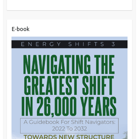
E-book