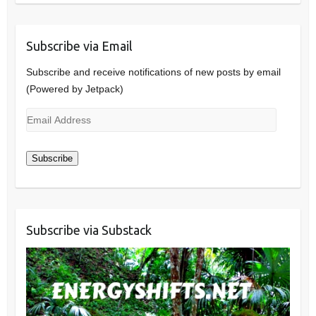
Subscribe via Email
Subscribe and receive notifications of new posts by email
(Powered by Jetpack)
Email
Address
Subscribe
Subscribe via Substack