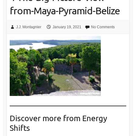
from-Maya-Pyramid-Belize
J.J. Montagnier
January 19, 2021
No Comments
Discover more from Energy
Shifts