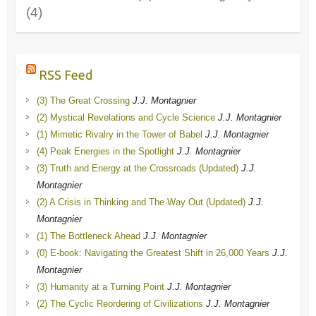
(4)
RSS Feed
(3) The Great Crossing
J.J. Montagnier
(2) Mystical Revelations and Cycle Science
J.J. Montagnier
(1) Mimetic Rivalry in the Tower of Babel
J.J. Montagnier
(4) Peak Energies in the Spotlight
J.J. Montagnier
(3) Truth and Energy at the Crossroads (Updated)
J.J.
Montagnier
(2) A Crisis in Thinking and The Way Out (Updated)
J.J.
Montagnier
(1) The Bottleneck Ahead
J.J. Montagnier
(0) E-book: Navigating the Greatest Shift in 26,000 Years
J.J.
Montagnier
(3) Humanity at a Turning Point
J.J. Montagnier
(2) The Cyclic Reordering of Civilizations
J.J. Montagnier