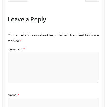
Leave a Reply
Your email address will not be published.
Required fields are
marked
*
Comment
*
Name
*