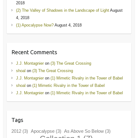
2018
(2) The Valley of Shadows in the Landscape of Light
August
4, 2018
(1) Apocalypse Now?
August 4, 2018
Recent Comments
J.J. Montagnier
on
(3) The Great Crossing
shoal
on
(3) The Great Crossing
J.J. Montagnier
on
(1) Mimetic Rivalry in the Tower of Babel
shoal
on
(1) Mimetic Rivalry in the Tower of Babel
J.J. Montagnier
on
(1) Mimetic Rivalry in the Tower of Babel
Tags
2012
(3)
Apocalypse
(3)
As Above So Below
(3)