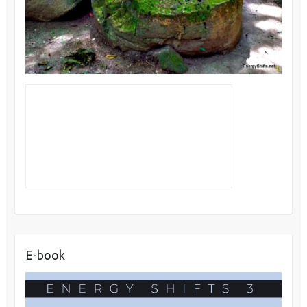
E-book