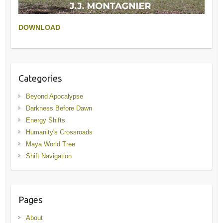
DOWNLOAD
Categories
Beyond Apocalypse
Darkness Before Dawn
Energy Shifts
Humanity's Crossroads
Maya World Tree
Shift Navigation
Pages
About