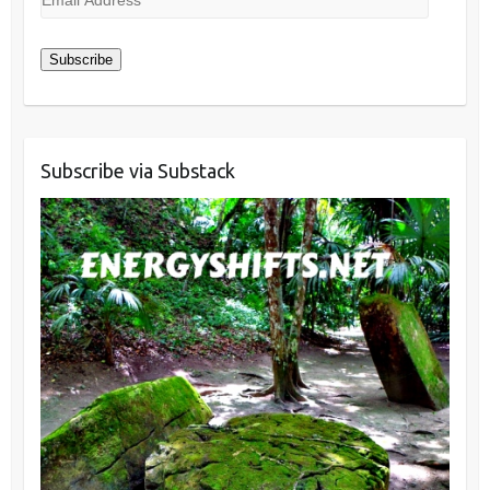
Address
Subscribe
Subscribe via Substack