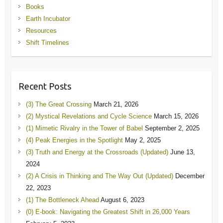
Books
Earth Incubator
Resources
Shift Timelines
Recent Posts
(3) The Great Crossing
March 21, 2026
(2) Mystical Revelations and Cycle Science
March 15, 2026
(1) Mimetic Rivalry in the Tower of Babel
September 2, 2025
(4) Peak Energies in the Spotlight
May 2, 2025
(3) Truth and Energy at the Crossroads (Updated)
June 13,
2024
(2) A Crisis in Thinking and The Way Out (Updated)
December
22, 2023
(1) The Bottleneck Ahead
August 6, 2023
(0) E-book: Navigating the Greatest Shift in 26,000 Years