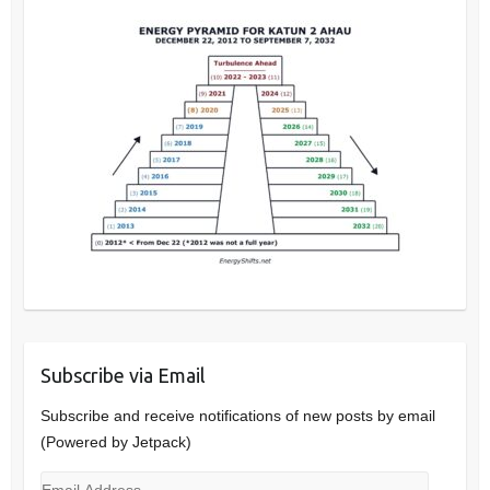
Subscribe via Email
Subscribe and receive notifications of new posts by email
(Powered by Jetpack)
Email