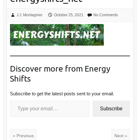
J.J. Montagnier
October 25, 2021
No Comments
Discover more from Energy
Shifts
Subscribe to get the latest posts sent to your email.
Type your email…
Subscribe
« Previous
Next »