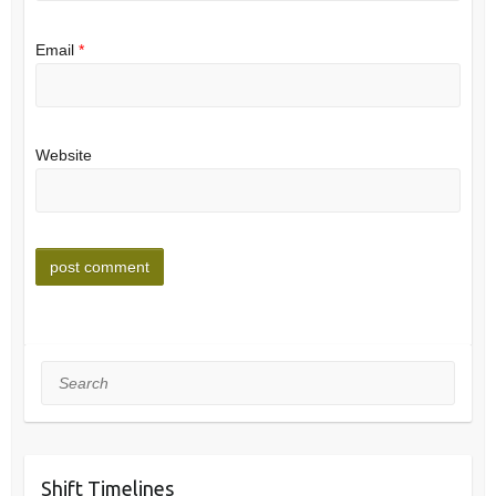
Email
*
Website
Search
Shift Timelines