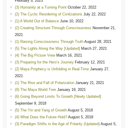
February 5, 2023
(3) Humanity at a Turning Point
October 22, 2022
(2) The Cyclic Reordering of Civilizations
July 22, 2022
(1) A World Out of Balance
June 10, 2022
(2) Creating Structure Through Consciousness
November 21,
2021
(1) Raising Consciousness Through Truth
August 28, 2021
(5) The Lights Along the Way [Updated]
March 27, 2021
(4) The Big Picture View
March 16, 2021
(3) Preparing for the Hero’s Journey
February 12, 2021
(2) Maya Prophecy is Unfolding in Real-Time
January 27,
2021
(1) The Rise and Fall of Polarization
January 21, 2021
(0) The Maya World Tree
January 19, 2021
(6) Going Beyond Limits To Growth [Newly Updated]
September 9, 2018
(5) The Yin and Yang of Growth
August 5, 2018
(4) What Does the Future Hold?
August 5, 2018
(3) Paradigm Shifts in the Age of Polarity (Updated)
August 5,