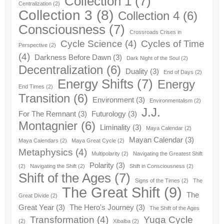
Collection 1
(7)
Centralization
(2)
Collection 3
(8)
Collection 4
(6)
Consciousness
(7)
Crossroads Crises in
Cycle Science
(4)
Cycles of Time
Perspective
(2)
(4)
Darkness Before Dawn
(3)
Dark Night of the Soul
(2)
Decentralization
(6)
Duality
(3)
End of Days
(2)
Energy Shifts
(7)
Energy
End Times
(2)
Transition
(6)
Environment
(3)
Environmentalism
(2)
J.J.
For The Remnant
(3)
Futurology
(3)
Montagnier
(6)
Liminality
(3)
Maya Calendar
(2)
Mayan Calendar
(3)
Maya Calendars
(2)
Maya Great Cycle
(2)
Metaphysics
(4)
Multipolarity
(2)
Navigating the Greatest Shift
Polarity
(3)
(2)
Navigating the Shift
(2)
Shift in Consciousness
(2)
Shift of the Ages
(7)
Signs of the Times
(2)
The
The Great Shift
(9)
The
Great Divide
(2)
Great Year
(3)
The Hero's Journey
(3)
The Shift of the Ages
Transformation
(4)
Yuga Cycle
(2)
Xibalba
(2)